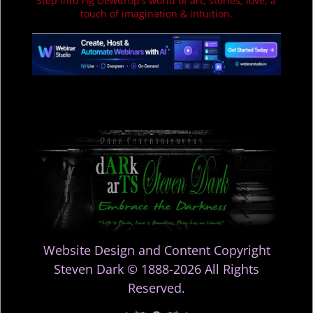
Step into Fig Dewdrop’s world of art, stories, love, a
touch of imagination & intuition.
Website Design and Content Copyright
Steven Dark © 1888-2026 All Rights
Reserved.