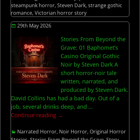
steampunk horror
,
Steven Dark
,
strange gothic
romance
,
Victorian horror story
29th May 2026
Stories From Beyond the
Grave: 01 Baphomet’s
Casino Original Gothic
Noir by Steven Dark A
short horror-noir tale
written, narrated, and
produced by Steven Dark.
David Collins has had a bad day. Out of a
job, several drinks deep, and
…
Continue reading →
Narrated Horror
,
Noir Horror
,
Original Horror
Stories
,
Stories From Beyond the Grave
,
Story