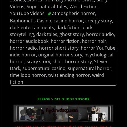
Videos
,
Supernatural Tales
,
Weird Fiction
,
YouTube Videos
atmospheric horror
,
Baphomet's Casino
,
casino horror
,
creepy story
,
dark entertainments
,
dark fiction
,
dark
storytelling
,
dark tales
,
ghost story
,
horror audio
,
horror audiobook
,
horror fiction
,
horror noir
,
horror radio
,
horror short story
,
horror YouTube
,
indie horror
,
original horror story
,
psychological
horror
,
scary story
,
short horror story
,
Steven
Dark
,
supernatural casino
,
supernatural horror
,
time loop horror
,
twist ending horror
,
weird
fiction
PLEASE VISIT OUR SPONSORS