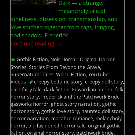
Dark — a strange,
melancholy tale of
loneliness, obsession, craftsmanship, and
love stitched together from rags, longing,
and shadow. Frederick
…
Continue reading →
Gothic Fiction
,
Noir Horror
,
Original Horror
Stories
,
Stories From Beyond the Grave
,
Supernatural Tales
,
Weird Fiction
,
YouTube
Videos
creepy bedtime story
,
creepy doll story
,
dark fairy tale
,
dark fiction
,
Edwardian horror
,
folk
horror story
,
Frederick and the Patchwork Bride
,
gasworks horror
,
ghost story narration
,
gothic
horror story
,
gothic love story
,
haunted doll story
,
horror narration
,
macabre romance
,
melancholy
horror
,
old fashioned horror tale
,
original gothic
fiction
,
original horror story
,
patchwork bride
,