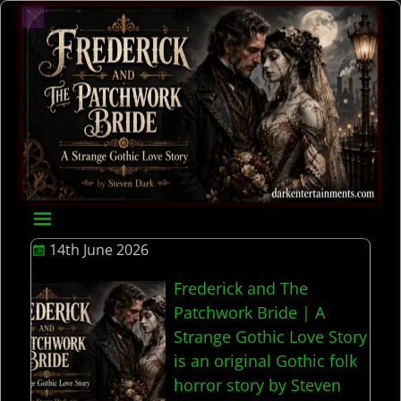
14th June 2026
Frederick and The
Patchwork Bride | A
Strange Gothic Love Story
is an original Gothic folk
horror story by Steven