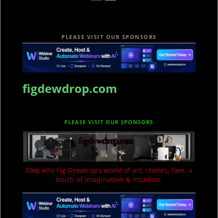
PLEASE VISIT OUR SPONSORS
figdewdrop.com
PLEASE VISIT OUR SPONSORS
Step into Fig Dewdrop’s world of art, stories, love, a
touch of imagination & intuition.