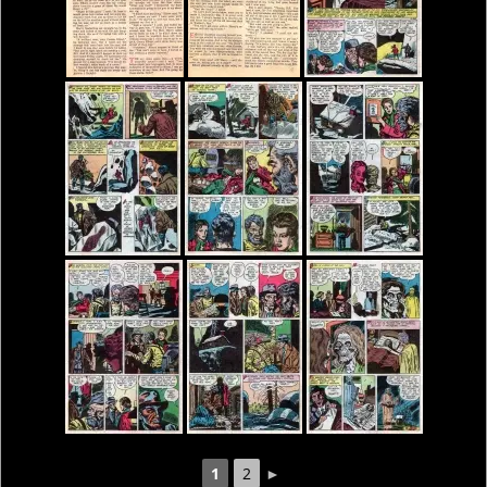
1
2
►