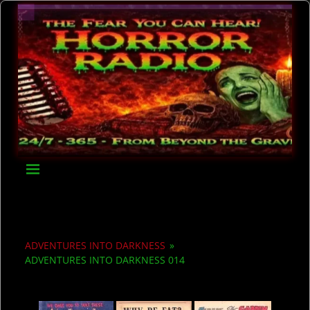
ADVENTURES INTO DARKNESS
»
ADVENTURES INTO DARKNESS 014