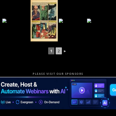
1
2
►
PLEASE VISIT OUR SPONSORS