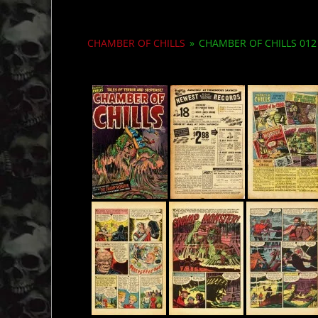
CHAMBER OF CHILLS
»
CHAMBER OF CHILLS 012