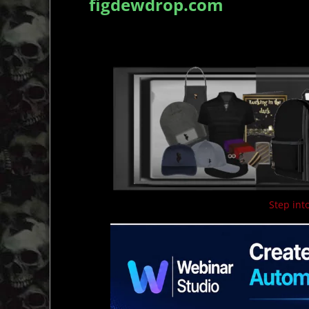
figdewdrop.com
Step into