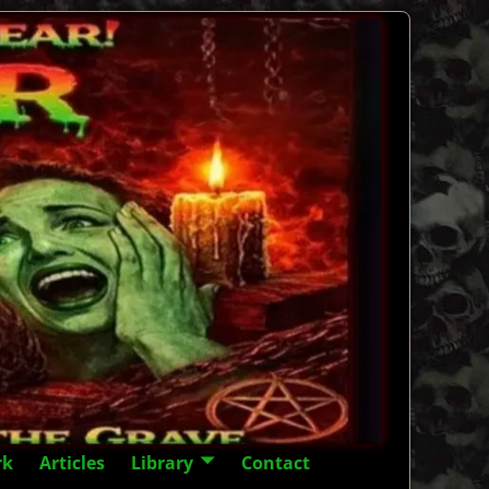
rk
Articles
Library
Contact