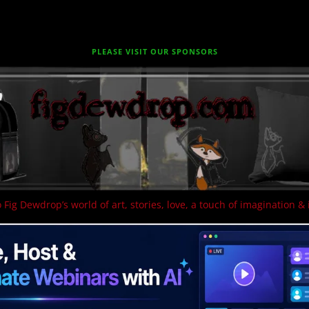
PLEASE VISIT OUR SPONSORS
 Fig Dewdrop’s world of art, stories, love, a touch of imagination & 