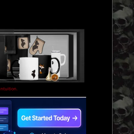
intuition.