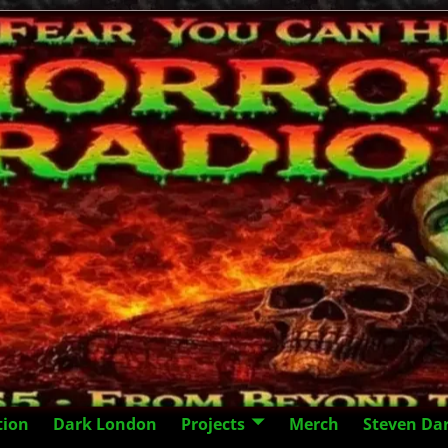
tion
Dark London
Projects
Merch
Steven Da