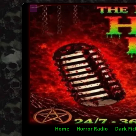
Home
Horror Radio
Dark Fic