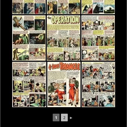
1
2
►