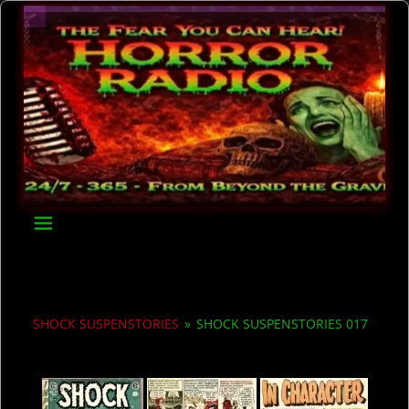
SHOCK SUSPENSTORIES
»
SHOCK SUSPENSTORIES 017