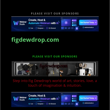
PLEASE VISIT OUR SPONSORS
figdewdrop.com
PLEASE VISIT OUR SPONSORS
Step into Fig Dewdrop’s world of art, stories, love, a
touch of imagination & intuition.