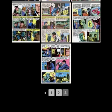
◄
1
2
3