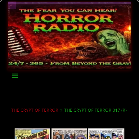
THE CRYPT OF TERROR
»
THE CRYPT OF TERROR 017 (R)