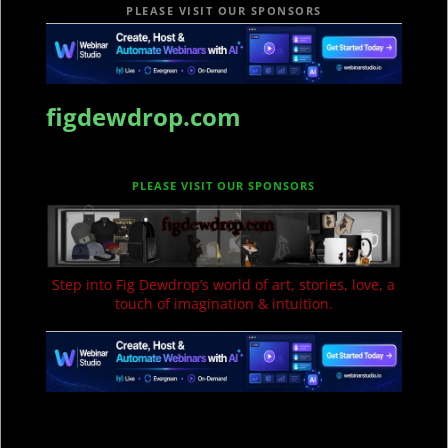
PLEASE VISIT OUR SPONSORS
figdewdrop.com
PLEASE VISIT OUR SPONSORS
Step into Fig Dewdrop’s world of art, stories, love, a
touch of imagination & intuition.