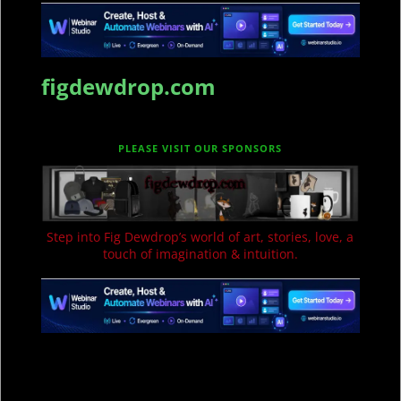
figdewdrop.com
PLEASE VISIT OUR SPONSORS
Step into Fig Dewdrop’s world of art, stories, love, a
touch of imagination & intuition.