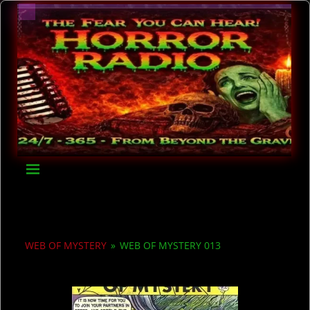
WEB OF MYSTERY
»
WEB OF MYSTERY 013