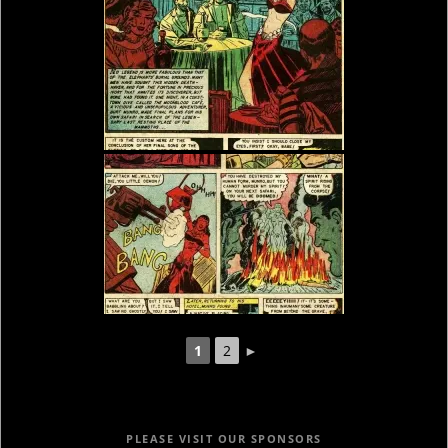
1
2
►
PLEASE VISIT OUR SPONSORS