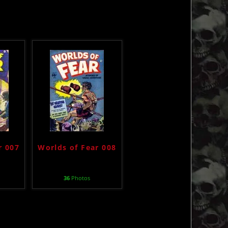
r 007
Worlds of Fear 008
36
Photos