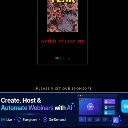
Worlds of Fear 010
36
Photos
PLEASE VISIT OUR SPONSORS