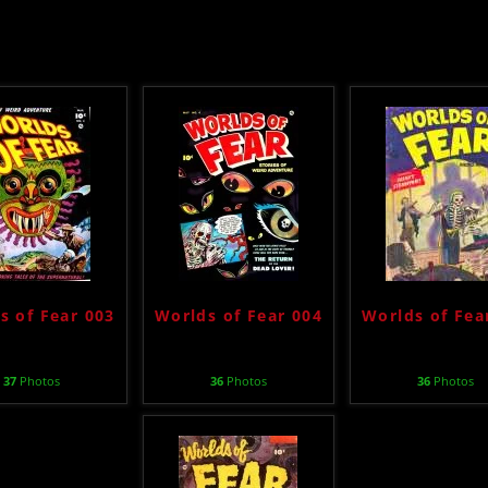
s of Fear 003
Worlds of Fear 004
Worlds of Fea
37
Photos
36
Photos
36
Photos