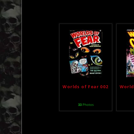
Worlds of Fear 002
World
33
Photos