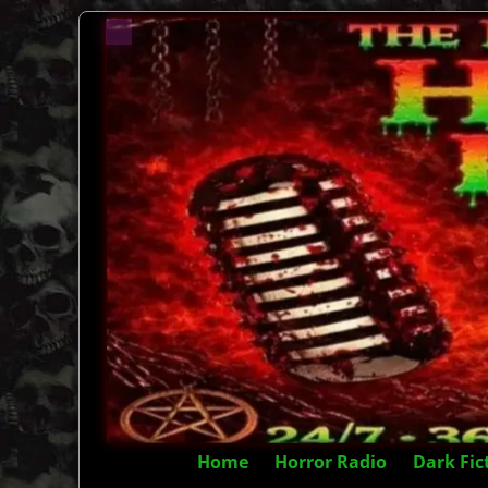
Home
Horror Radio
Dark Fic