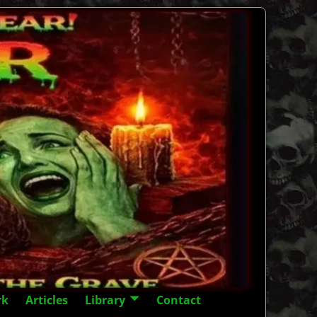
rk
Articles
Library
Contact