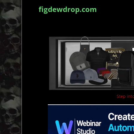
figdewdrop.com
Step into