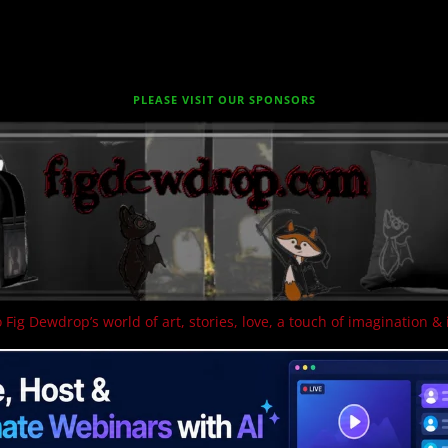
PLEASE VISIT OUR SPONSORS
 Fig Dewdrop’s world of art, stories, love, a touch of imagination & 