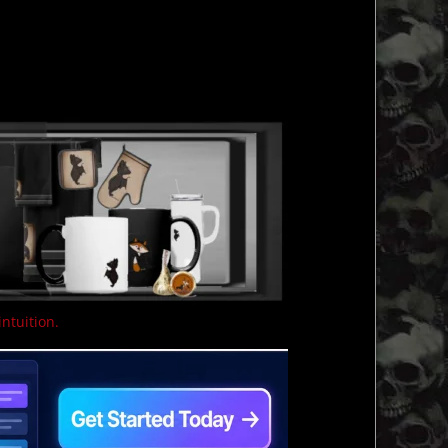
intuition.