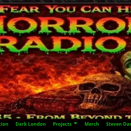
tion
Dark London
Projects
Merch
Steven Da