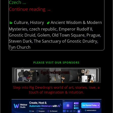
Czech
…
Continue reading →
Culture
,
History
Ancient Wisdom & Modern
Mysteries
,
czech republic
,
Emperor Rudolf II
,
Gnostic Druid
,
Golem
,
Old Town Square
,
Prague
,
Steven Dark
,
The Sanctuary of Gnostic Druidry
,
Tyn Church
PLEASE VISIT OUR SPONSORS
Step into Fig Dewdrop’s world of art, stories, love, a
touch of imagination & intuition.