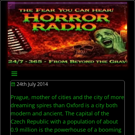
24th July 2014
Prague, mother of cities and the city of more
dreaming spires than Oxford is a city both
modern and ancient. The capital of the
Czech Republic with a population of about
0.9 million is the powerhouse of a booming