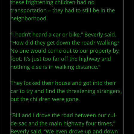
these frightening children had no
transportation – they had to still be in the
neighborhood.
“I hadn’t heard a car or bike,” Beverly said.
“How did they get down the road? Walking?
No one would come out to our property by
foot. It’s just too far off the highway and
nothing else is in walking distance.”
They locked their house and got into their
car to try and find the threatening strangers,
but the children were gone.
“Bill and I drove the road between our cul-
de-sac and the main highway four times,”
Beverly said. “We even drove up and down