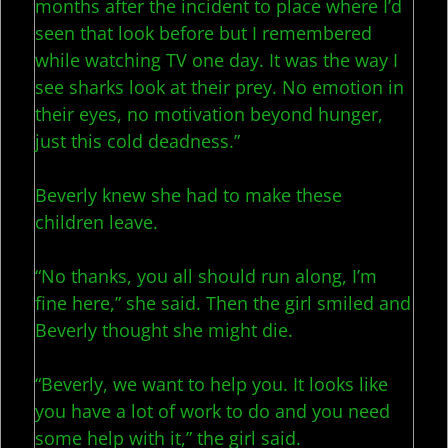
months after the incident to place where I’d
seen that look before but I remembered
while watching TV one day. It was the way I
see sharks look at their prey. No emotion in
their eyes, no motivation beyond hunger,
just this cold deadness.”
Beverly knew she had to make these
children leave.
“No thanks, you all should run along, I’m
fine here,” she said. Then the girl smiled and
Beverly thought she might die.
“Beverly, we want to help you. It looks like
you have a lot of work to do and you need
some help with it,” the girl said.