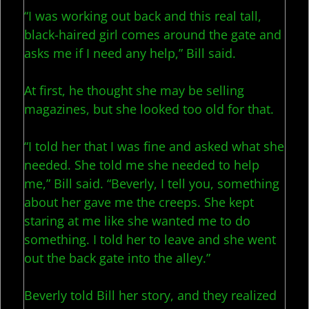
“I was working out back and this real tall,
black-haired girl comes around the gate and
asks me if I need any help,” Bill said.
At first, he thought she may be selling
magazines, but she looked too old for that.
“I told her that I was fine and asked what she
needed. She told me she needed to help
me,” Bill said. “Beverly, I tell you, something
about her gave me the creeps. She kept
staring at me like she wanted me to do
something. I told her to leave and she went
out the back gate into the alley.”
Beverly told Bill her story, and they realized