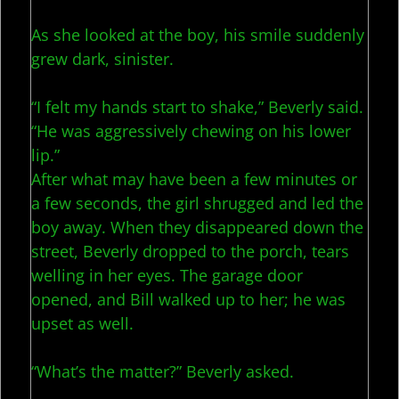
As she looked at the boy, his smile suddenly
grew dark, sinister.
“I felt my hands start to shake,” Beverly said.
“He was aggressively chewing on his lower
lip.”
After what may have been a few minutes or
a few seconds, the girl shrugged and led the
boy away. When they disappeared down the
street, Beverly dropped to the porch, tears
welling in her eyes. The garage door
opened, and Bill walked up to her; he was
upset as well.
“What’s the matter?” Beverly asked.