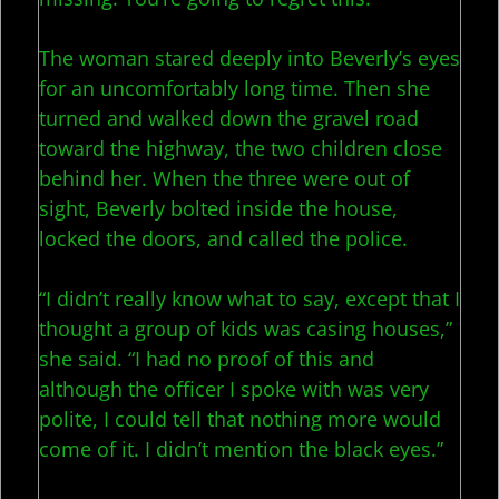
The woman stared deeply into Beverly’s eyes
for an uncomfortably long time. Then she
turned and walked down the gravel road
toward the highway, the two children close
behind her. When the three were out of
sight, Beverly bolted inside the house,
locked the doors, and called the police.
“I didn’t really know what to say, except that I
thought a group of kids was casing houses,”
she said. “I had no proof of this and
although the officer I spoke with was very
polite, I could tell that nothing more would
come of it. I didn’t mention the black eyes.”