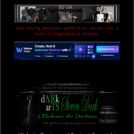
Step into Fig Dewdrop’s world of art, stories, love, a
touch of imagination & intuition.