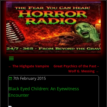
←
The Highgate Vampire
Great Psychics of the Past –
Post navigation
Wolf G. Messing
→
7th February 2015
Black Eyed Children: An Eyewitness
Encounter