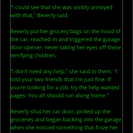
“I could see that she was visibly annoyed
with that,” Beverly said.
Beverly put her grocery bags on the hood of
the car, reached in and triggered the garage
door opener, never taking her eyes off these
terrifying children.
“I don’t need any help,” she said to them. “I
told your two friends that I’m just fine. If
you’re looking for a job, try the help wanted
pages. You all should run along home.”
Beverly shut her car door, picked up the
groceries and began backing into the garage
when she noticed something that froze her