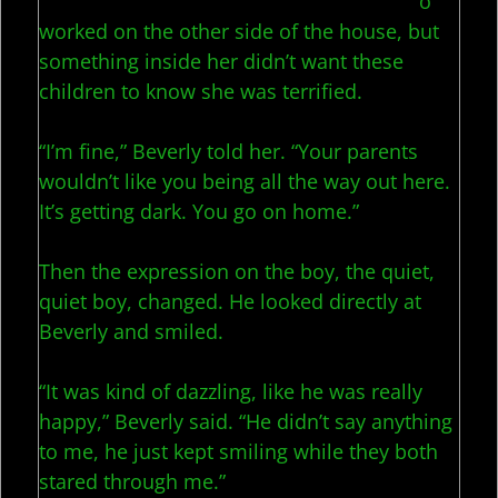
o
worked on the other side of the house, but
something inside her didn’t want these
children to know she was terrified.
“I’m fine,” Beverly told her. “Your parents
wouldn’t like you being all the way out here.
It’s getting dark. You go on home.”
Then the expression on the boy, the quiet,
quiet boy, changed. He looked directly at
Beverly and smiled.
“It was kind of dazzling, like he was really
happy,” Beverly said. “He didn’t say anything
to me, he just kept smiling while they both
stared through me.”