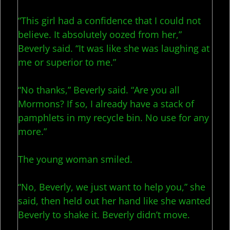
“This girl had a confidence that I could not
believe. It absolutely oozed from her,”
Beverly said. “It was like she was laughing at
me or superior to me.”
“No thanks,” Beverly said. “Are you all
Mormons? If so, I already have a stack of
pamphlets in my recycle bin. No use for any
more.”
The young woman smiled.
“No, Beverly, we just want to help you,” she
said, then held out her hand like she wanted
Beverly to shake it. Beverly didn’t move.