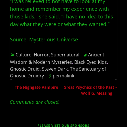
“I was relieved to not have to look at my
home and remember my experience with
those kids,” she said. “I have no idea to this
day what they were or what they wanted.”
Source: Mysterious Universe
Culture
,
Horror
,
Supernatural
Ancient
Wisdom & Modern Mysteries
,
Black Eyed Kids
,
Gnostic Druid
,
Steven Dark
,
The Sanctuary of
Gnostic Druidry
permalink
←
The Highgate Vampire
Great Psychics of the Past –
Post navigation
Wolf G. Messing
→
Comments are closed.
PLEASE VISIT OUR SPONSORS