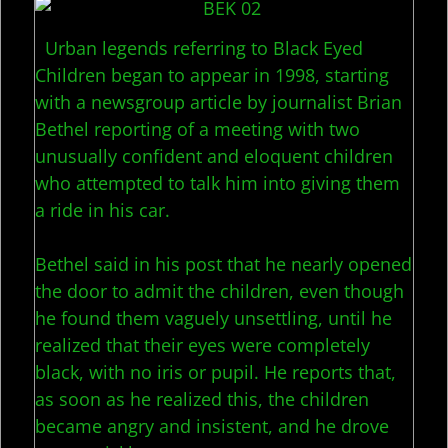
Urban legends referring to Black Eyed
Children began to appear in 1998, starting
with a newsgroup article by journalist Brian
Bethel reporting of a meeting with two
unusually confident and eloquent children
who attempted to talk him into giving them
a ride in his car.
Bethel said in his post that he nearly opened
the door to admit the children, even though
he found them vaguely unsettling, until he
realized that their eyes were completely
black, with no iris or pupil. He reports that,
as soon as he realized this, the children
became angry and insistent, and he drove