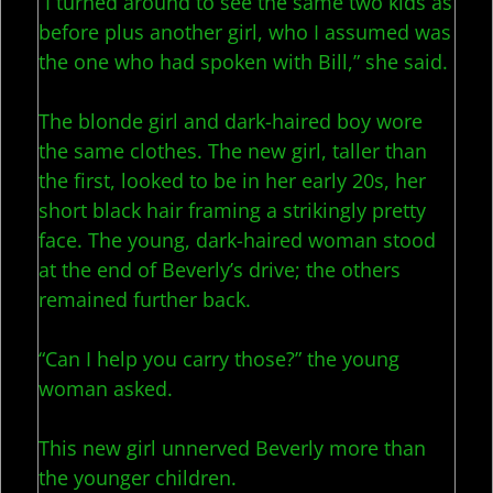
“I turned around to see the same two kids as
before plus another girl, who I assumed was
the one who had spoken with Bill,” she said.
The blonde girl and dark-haired boy wore
the same clothes. The new girl, taller than
the first, looked to be in her early 20s, her
short black hair framing a strikingly pretty
face. The young, dark-haired woman stood
at the end of Beverly’s drive; the others
remained further back.
“Can I help you carry those?” the young
woman asked.
This new girl unnerved Beverly more than
the younger children.