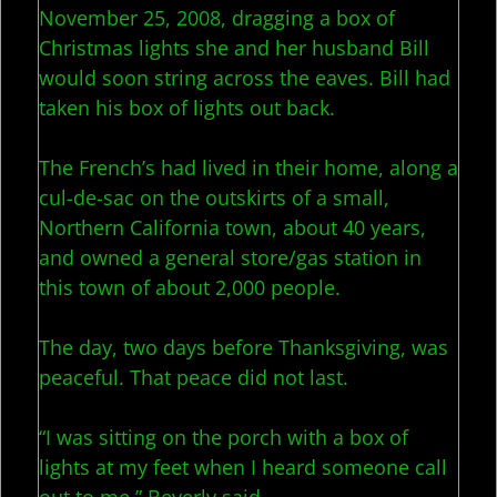
November 25, 2008, dragging a box of
Christmas lights she and her husband Bill
would soon string across the eaves. Bill had
taken his box of lights out back.
The French’s had lived in their home, along a
cul-de-sac on the outskirts of a small,
Northern California town, about 40 years,
and owned a general store/gas station in
this town of about 2,000 people.
The day, two days before Thanksgiving, was
peaceful. That peace did not last.
“I was sitting on the porch with a box of
lights at my feet when I heard someone call