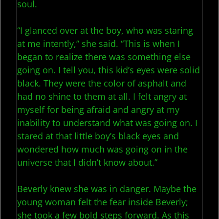
soul.
“I glanced over at the boy, who was staring
at me intently,” she said. “This is when I
began to realize there was something else
going on. I tell you, this kid’s eyes were solid
black. They were the color of asphalt and
had no shine to them at all. I felt angry at
myself for being afraid and angry at my
inability to understand what was going on. I
stared at that little boy’s black eyes and
wondered how much was going on in the
universe that I didn’t know about.”
Beverly knew she was in danger. Maybe the
young woman felt the fear inside Beverly;
she took a few bold steps forward. As this