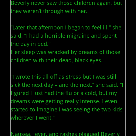
Beverly never saw those children again, but
they weren’t through with her.
“Later that afternoon I began to feel ill,” she
said. “I had a horrible migraine and spent
the day in bed.”
Her sleep was wracked by dreams of those
children with their dead, black eyes.
“I wrote this all off as stress but I was still
sick the next day – and the next,” she said. “I
figured I just had the flu or a cold, but my
dreams were getting really intense. I even
started to imagine I was seeing the two kids
wherever I went.”
Nausea, fever, and rashes plagued Beverly