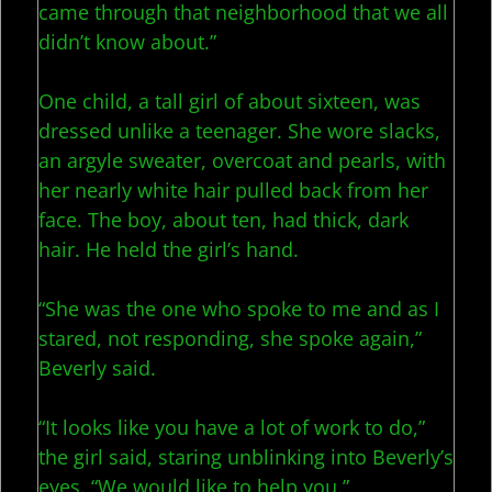
came through that neighborhood that we all
didn’t know about.”
One child, a tall girl of about sixteen, was
dressed unlike a teenager. She wore slacks,
an argyle sweater, overcoat and pearls, with
her nearly white hair pulled back from her
face. The boy, about ten, had thick, dark
hair. He held the girl’s hand.
“She was the one who spoke to me and as I
stared, not responding, she spoke again,”
Beverly said.
“It looks like you have a lot of work to do,”
the girl said, staring unblinking into Beverly’s
eyes. “We would like to help you.”