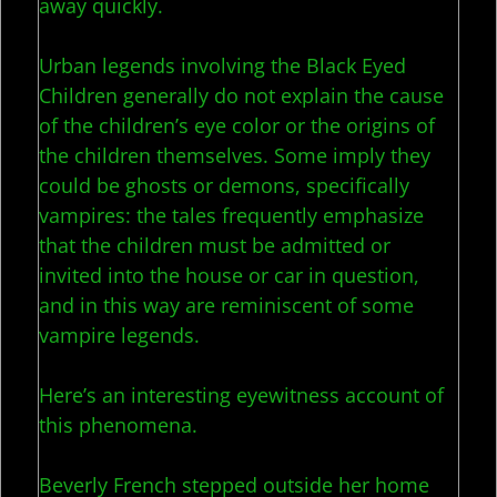
away quickly.
Urban legends involving the Black Eyed
Children generally do not explain the cause
of the children’s eye color or the origins of
the children themselves. Some imply they
could be ghosts or demons, specifically
vampires: the tales frequently emphasize
that the children must be admitted or
invited into the house or car in question,
and in this way are reminiscent of some
vampire legends.
Here’s an interesting eyewitness account of
this phenomena.
Beverly French stepped outside her home