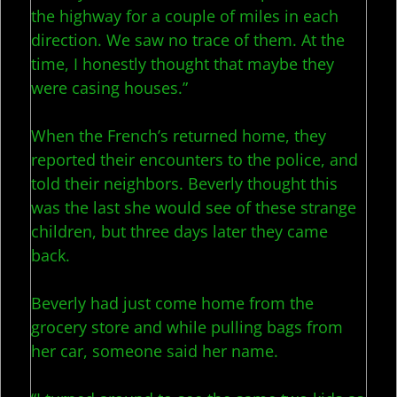
the highway for a couple of miles in each
direction. We saw no trace of them. At the
time, I honestly thought that maybe they
were casing houses.”
When the French’s returned home, they
reported their encounters to the police, and
told their neighbors. Beverly thought this
was the last she would see of these strange
children, but three days later they came
back.
Beverly had just come home from the
grocery store and while pulling bags from
her car, someone said her name.