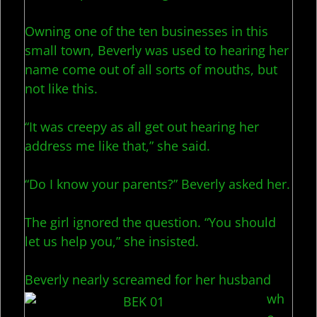
Owning one of the ten businesses in this
small town, Beverly was used to hearing her
name come out of all sorts of mouths, but
not like this.
“It was creepy as all get out hearing her
address me like that,” she said.
“Do I know your parents?” Beverly asked her.
The girl ignored the question. “You should
let us help you,” she insisted.
Beverly nearly screamed
for her husband
wh