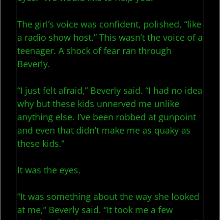
The girl’s voice was confident, polished, “like
a radio show host.” This wasn’t the voice of a
teenager. A shock of fear ran through
Beverly.
“I just felt afraid,” Beverly said. “I had no idea
why but these kids unnerved me unlike
anything else. I’ve been robbed at gunpoint
and even that didn’t make me as quaky as
these kids.”
It was the eyes.
“It was something about the way she looked
at me,” Beverly said. “It took me a few