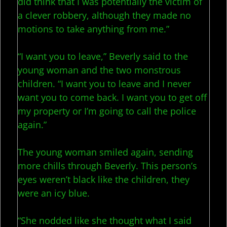
did think that I was potentially the victim of
a clever robbery, although they made no
motions to take anything from me.”
“I want you to leave,” Beverly said to the
young woman and the two monstrous
children. “I want you to leave and I never
want you to come back. I want you to get off
my property or I’m going to call the police
again.”
The young woman smiled again, sending
more chills through Beverly. This person’s
eyes weren’t black like the children, they
were an icy blue.
“She nodded like she thought what I said