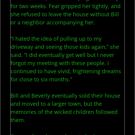
for two weeks. Fear gripped her tightly, and
she refused to leave the house without Bill
or a neighbor accompanying her.
“I hated the idea of pulling up to my
driveway and seeing those kids again,” she
said. “I did eventually get well but I never
forgot my meeting with these people. I
continued to have vivid, frightening dreams
for close to six months.”
Bill and Beverly eventually sold their house
and moved to a larger town, but the
memories of the wicked children followed
them.