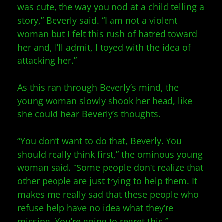
was cute, the way you nod at a child telling a
story,” Beverly said. “I am not a violent
woman but I felt this rush of hatred toward
her and, I’ll admit, I toyed with the idea of
attacking her.”
As this ran through Beverly’s mind, the
young woman slowly shook her head, like
she could hear Beverly’s thoughts.
“You don’t want to do that, Beverly. You
should really think first,” the ominous young
woman said. “Some people don’t realize that
other people are just trying to help them. It
makes me really sad that these people who
refuse help have no idea what they’re
missing. You’re going to regret this.”