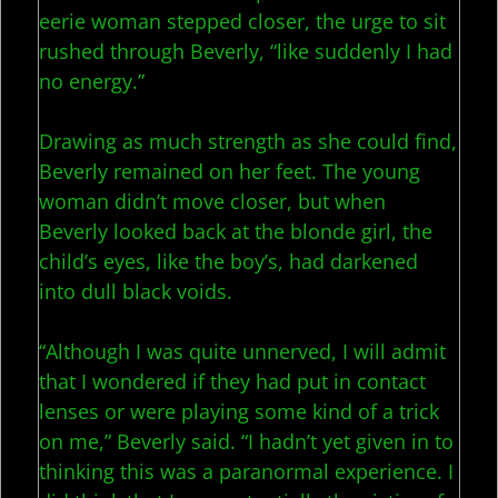
eerie woman stepped closer, the urge to sit
rushed through Beverly, “like suddenly I had
no energy.”
Drawing as much strength as she could find,
Beverly remained on her feet. The young
woman didn’t move closer, but when
Beverly looked back at the blonde girl, the
child’s eyes, like the boy’s, had darkened
into dull black voids.
“Although I was quite unnerved, I will admit
that I wondered if they had put in contact
lenses or were playing some kind of a trick
on me,” Beverly said. “I hadn’t yet given in to
thinking this was a paranormal experience. I