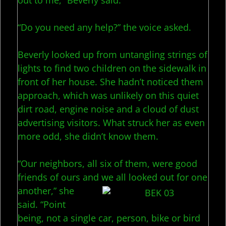
out to me,” Beverly said.
“Do you need any help?” the voice asked.
Beverly looked up from untangling strings of
lights to find two children on the sidewalk in
front of her house. She hadn’t noticed them
approach, which was unlikely on this quiet
dirt road, engine noise and a cloud of dust
advertising visitors. What struck her as even
more odd, she didn’t know them.
“Our neighbors, all six of them, were good
friends of ours and we all l
ooked out for one
another,” she
said. “Point
being, not a single car, person, bike or bird