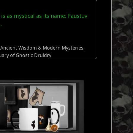
 is as mystical as its name: Faustuv
…
Ancient Wisdom & Modern Mysteries
,
uary of Gnostic Druidry