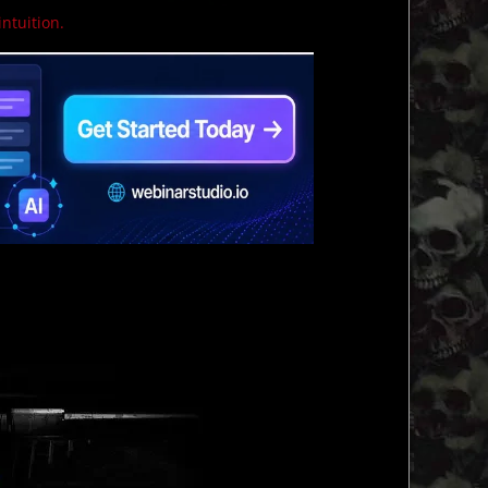
intuition.