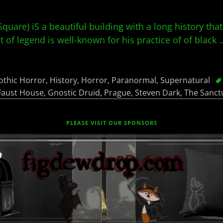
uare) iS a beautiful building with a long history that
 of legend is well-known for his practice of of black
othic Horror
,
History
,
Horror
,
Paranormal
,
Supernatural
Faust House
,
Gnostic Druid
,
Prague
,
Steven Dark
,
The Sanct
PLEASE VISIT OUR SPONSORS