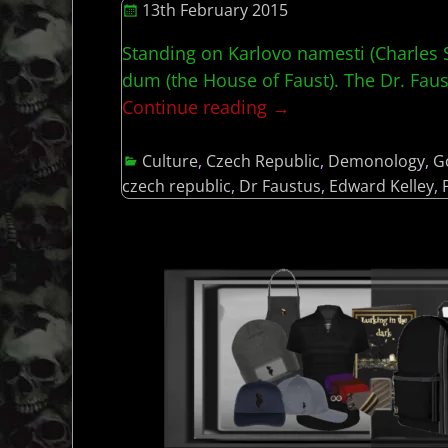
13th February 2015
Standing on Karlovo namesti (Charles Sq
dum (the House of Faust). The Dr. Faust
Continue reading →
Culture
,
Czech Republic
,
Demonology
,
G
czech republic
,
Dr Faustus
,
Edward Kelley
,