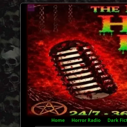
Home
Horror Radio
Dark Fic