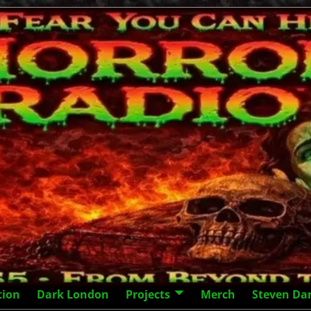
tion
Dark London
Projects
Merch
Steven Da