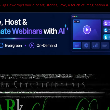
 Fig Dewdrop’s world of art, stories, love, a touch of imagination & 