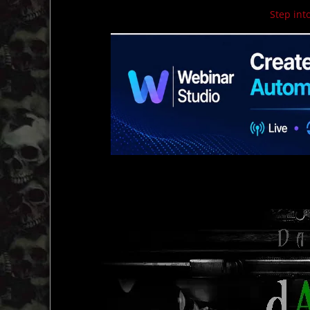
Step into