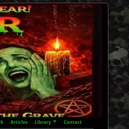
rk
Articles
Library
Contact