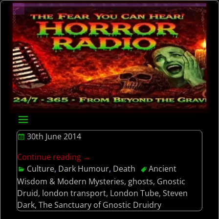
30th June 2014
Continue reading →
Culture
,
Dark Humour
,
Death
Ancient
Wisdom & Modern Mysteries
,
ghosts
,
Gnostic
Druid
,
london transport
,
London Tube
,
Steven
Dark
,
The Sanctuary of Gnostic Druidry