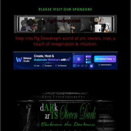
PLEASE VISIT OUR SPONSORS
Step into Fig Dewdrop’s world of art, stories, love, a
touch of imagination & intuition.