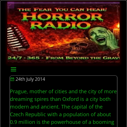
24th July 2014
Prague, mother of cities and the city of more
dreaming spires than Oxford is a city both
modern and ancient. The capital of the
Czech Republic with a population of about
0.9 million is the powerhouse of a booming