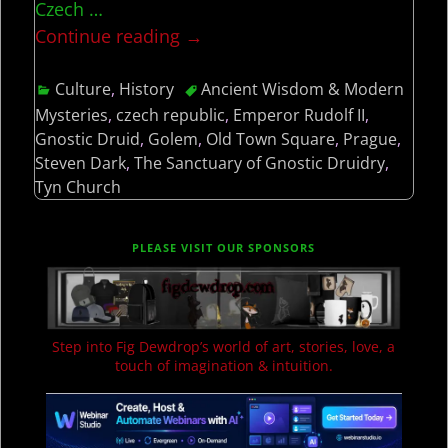
Czech
…
Continue reading →
Culture
,
History
Ancient Wisdom & Modern
Mysteries
,
czech republic
,
Emperor Rudolf II
,
Gnostic Druid
,
Golem
,
Old Town Square
,
Prague
,
Steven Dark
,
The Sanctuary of Gnostic Druidry
,
Tyn Church
PLEASE VISIT OUR SPONSORS
Step into Fig Dewdrop’s world of art, stories, love, a
touch of imagination & intuition.