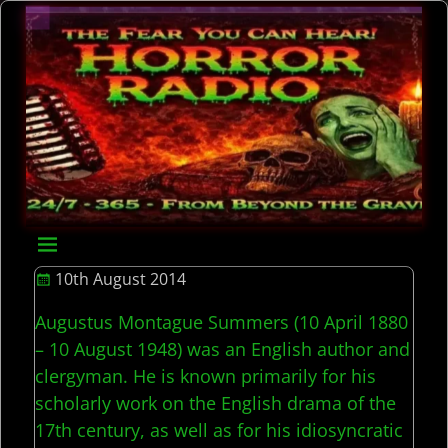
10th August 2014
Augustus Montague Summers (10 April 1880
– 10 August 1948) was an English author and
clergyman. He is known primarily for his
scholarly work on the English drama of the
17th century, as well as for his idiosyncratic