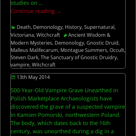
studies on
…
Continue reading →
Death
,
Demonology
,
History
,
Supernatural
,
Victoriana
,
Witchcraft
Ancient Wisdom &
Modern Mysteries
,
Demonology
,
Gnostic Druid
,
Malleus Malifecarum
,
Montague Summers
,
Occult
,
Steven Dark
,
The Sanctuary of Gnostic Druidry
,
vampire
,
Witchcraft
13th May 2014
500-Year-Old Vampire Grave Unearthed in
Polish Marketplace Archaeologists have
discovered the grave of a suspected vampire
in Kamien Pomorski, northwestern Poland.
The body, which dates back to the 16th
century, was unearthed during a dig in a