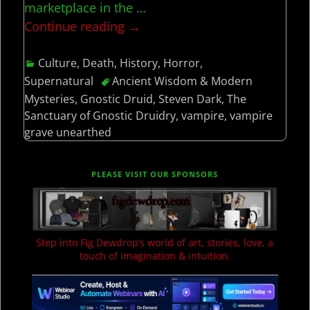
marketplace in the
…
Continue reading →
Culture
,
Death
,
History
,
Horror
,
Supernatural
Ancient Wisdom & Modern
Mysteries
,
Gnostic Druid
,
Steven Dark
,
The
Sanctuary of Gnostic Druidry
,
vampire
,
vampire
grave unearthed
PLEASE VISIT OUR SPONSORS
Step into Fig Dewdrop’s world of art, stories, love, a
touch of imagination & intuition.