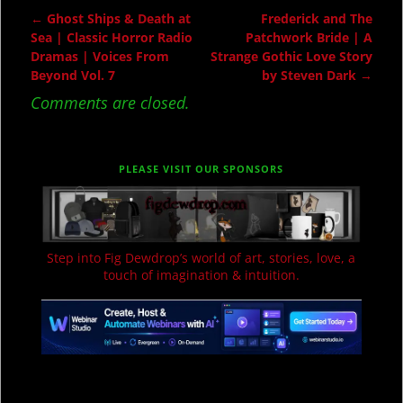
←
Ghost Ships & Death at
Frederick and The
Post navigation
Sea | Classic Horror Radio
Patchwork Bride | A
Dramas | Voices From
Strange Gothic Love Story
Beyond Vol. 7
by Steven Dark
→
Comments are closed.
PLEASE VISIT OUR SPONSORS
Step into Fig Dewdrop’s world of art, stories, love, a
touch of imagination & intuition.