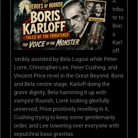
A
tribu
te to
Bori
s
Karl
off
‘orribly assisted by Bela Lugosi while Peter
Lorre, Christopher Lee, Peter Cushing, and
Vincent Price revel in the Great Beyond. Boris
and Bela centre stage, Karloff doing the
grave dignity, Bela hamming it up with
vampire flourish, Lorre looking gleefully
unnerved, Price positively revelling in it,
Cushing trying to keep some gentlemanly
order, and Lee towering over everyone with
sepulchral bass gravitas.