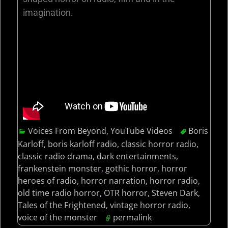
imagination.
Voices From Beyond
,
YouTube Videos
Boris
Karloff
,
boris karloff radio
,
classic horror radio
,
classic radio drama
,
dark entertainments
,
frankenstein monster
,
gothic horror
,
horror
heroes of radio
,
horror narration
,
horror radio
,
old time radio horror
,
OTR horror
,
Steven Dark
,
Tales of the Frightened
,
vintage horror radio
,
voice of the monster
permalink