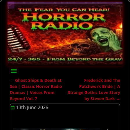
←
Ghost Ships & Death at
Frederick and The
Post navigation
Sea | Classic Horror Radio
Patchwork Bride | A
Dramas | Voices From
Strange Gothic Love Story
Beyond Vol. 7
by Steven Dark
→
13th June 2026