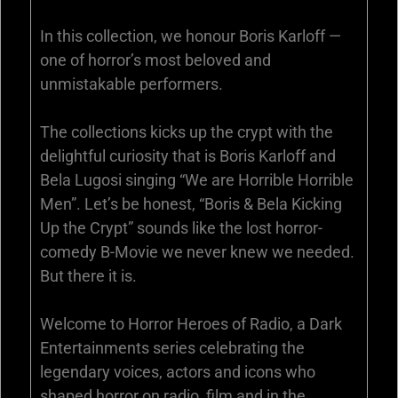
In this collection, we honour Boris Karloff —
one of horror’s most beloved and
unmistakable performers.
The collections kicks up the crypt with the
delightful curiosity that is Boris Karloff and
Bela Lugosi singing “We are Horrible Horrible
Men”. Let’s be honest, “Boris & Bela Kicking
Up the Crypt” sounds like the lost horror-
comedy B-Movie we never knew we needed.
But there it is.
Welcome to Horror Heroes of Radio, a Dark
Entertainments series celebrating the
legendary voices, actors and icons who
shaped horror on radio, film and in the