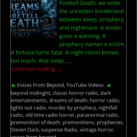
Foretell Death, we enter
the uncertain borderland
between sleep, prophecy
and nightmare. A dream
gives a warning. A
prophecy names a victim.
A fortune turns fatal. A night vision knows
too much. And sleep,
…
Continue reading →
Voices From Beyond
,
YouTube Videos
beyond midnight
,
classic horror radio
,
dark
entertainments
,
dreams of death
,
horror radio
,
lights out radio
,
murder by prophecy
,
nightfall
radio
,
old time radio horror
,
paranormal radio
,
premonition of death
,
premonitions
,
prophecies
,
Steven Dark
,
suspense Radio
,
vintage horror
,
voices from beyond