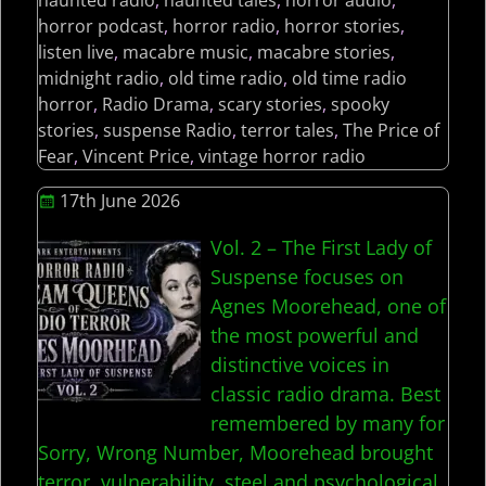
haunted radio
,
haunted tales
,
horror audio
,
horror podcast
,
horror radio
,
horror stories
,
listen live
,
macabre music
,
macabre stories
,
midnight radio
,
old time radio
,
old time radio
horror
,
Radio Drama
,
scary stories
,
spooky
stories
,
suspense Radio
,
terror tales
,
The Price of
Fear
,
Vincent Price
,
vintage horror radio
17th June 2026
Vol. 2 – The First Lady of
Suspense focuses on
Agnes Moorehead, one of
the most powerful and
distinctive voices in
classic radio drama. Best
remembered by many for
Sorry, Wrong Number, Moorehead brought
terror, vulnerability, steel and psychological