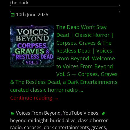
the dark
10th June 2026
The Dead Won’t Stay
Dead | Classic Horror |
Corpses, Graves & The
Restless Dead | Voices
From Beyond Welcome
to Voices From Beyond
Vol. 5 — Corpses, Graves
& The Restless Dead, a Dark Entertainments
curated classic horror radio
…
Continue reading →
Voices From Beyond
,
YouTube Videos
beyond midnight
,
buried alive
,
classic horror
radio
,
corpses
,
dark entertainments
,
graves
,