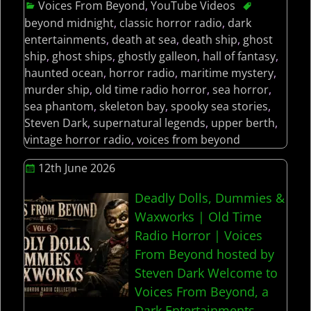
Voices From Beyond
,
YouTube Videos
beyond midnight
,
classic horror radio
,
dark
entertainments
,
death at sea
,
death ship
,
ghost
ship
,
ghost ships
,
ghostly galleon
,
hall of fantasy
,
haunted ocean
,
horror radio
,
maritime mystery
,
murder ship
,
old time radio horror
,
sea horror
,
sea phantom
,
skeleton bay
,
spooky sea stories
,
Steven Dark
,
supernatural legends
,
upper berth
,
vintage horror radio
,
voices from beyond
12th June 2026
Deadly Dolls, Dummies &
Waxworks | Old Time
Radio Horror | Voices
From Beyond hosted by
Steven Dark Welcome to
Voices From Beyond, a
Dark Entertainments