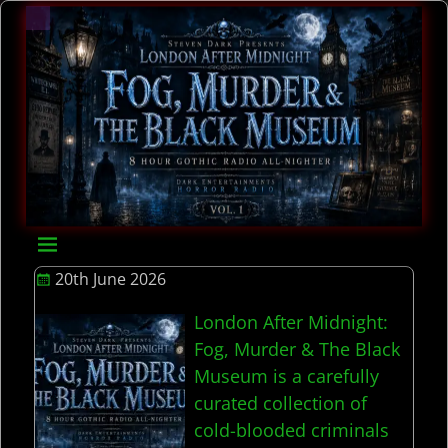
20th June 2026
London After Midnight:
Fog, Murder & The Black
Museum is a carefully
curated collection of
cold-blooded criminals