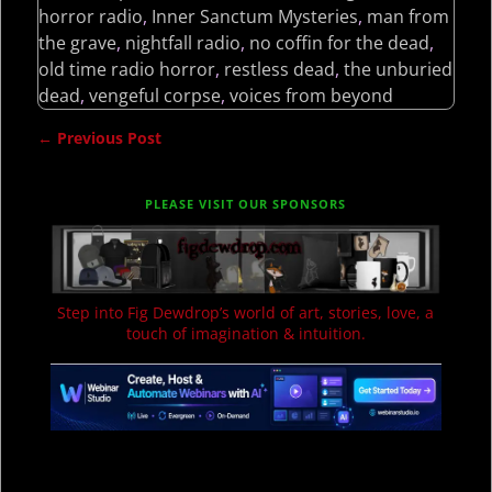
horror radio
,
Inner Sanctum Mysteries
,
man from
the grave
,
nightfall radio
,
no coffin for the dead
,
old time radio horror
,
restless dead
,
the unburied
dead
,
vengeful corpse
,
voices from beyond
←
Previous Post
Post navigation
PLEASE VISIT OUR SPONSORS
Step into Fig Dewdrop’s world of art, stories, love, a
touch of imagination & intuition.