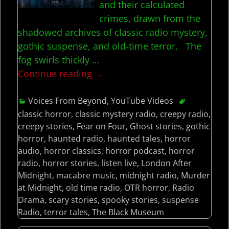
and their calculated
crimes, drawn from the
shadowed archives of classic radio mystery,
gothic suspense, and old-time terror. The
fog swirls thickly
…
Continue reading →
Voices From Beyond
,
YouTube Videos
classic horror
,
classic mystery radio
,
creepy radio
,
creepy stories
,
Fear on Four
,
Ghost stories
,
gothic
horror
,
haunted radio
,
haunted tales
,
horror
audio
,
horror classics
,
horror podcast
,
horror
radio
,
horror stories
,
listen live
,
London After
Midnight
,
macabre music
,
midnight radio
,
Murder
at Midnight
,
old time radio
,
OTR horror
,
Radio
Drama
,
scary stories
,
spooky stories
,
suspense
Radio
,
terror tales
,
The Black Museum