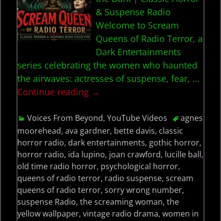
& Suspense Radio
Welcome to Scream
Queens of Radio Terror, a
Dark Entertainments
series celebrating the women who haunted
the airwaves: actresses of suspense, fear,
…
Continue reading →
Voices From Beyond
,
YouTube Videos
agnes
moorehead
,
ava gardner
,
bette davis
,
classic
horror radio
,
dark entertainments
,
gothic horror
,
horror radio
,
ida lupino
,
joan crawford
,
lucille ball
,
old time radio horror
,
psychological horror
,
queens of radio terror
,
radio suspense
,
scream
queens of radio terror
,
sorry wrong number
,
suspense Radio
,
the screaming woman
,
the
yellow wallpaper
,
vintage radio drama
,
women in