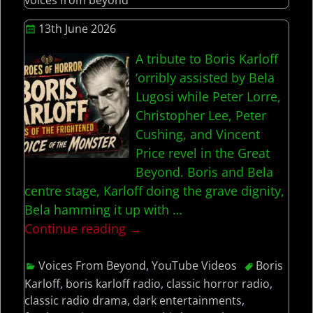
13th June 2026
A tribute to Boris Karloff
‘orribly assisted by Bela
Lugosi while Peter Lorre,
Christopher Lee, Peter
Cushing, and Vincent
Price revel in the Great
Beyond. Boris and Bela
centre stage, Karloff doing the grave dignity,
Bela hamming it up with
…
Continue reading →
Voices From Beyond
,
YouTube Videos
Boris
Karloff
,
boris karloff radio
,
classic horror radio
,
classic radio drama
,
dark entertainments
,