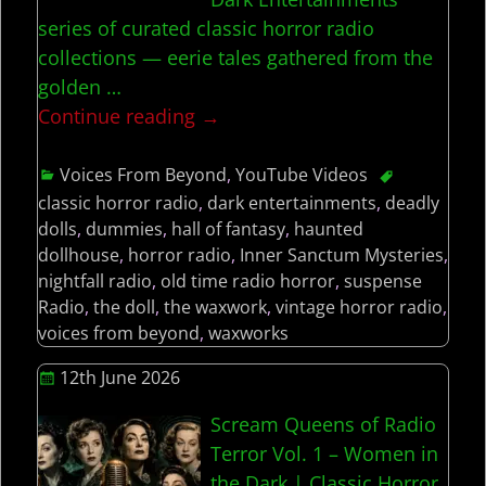
series of curated classic horror radio
collections — eerie tales gathered from the
golden
…
Continue reading →
Voices From Beyond
,
YouTube Videos
classic horror radio
,
dark entertainments
,
deadly
dolls
,
dummies
,
hall of fantasy
,
haunted
dollhouse
,
horror radio
,
Inner Sanctum Mysteries
,
nightfall radio
,
old time radio horror
,
suspense
Radio
,
the doll
,
the waxwork
,
vintage horror radio
,
voices from beyond
,
waxworks
12th June 2026
Scream Queens of Radio
Terror Vol. 1 – Women in
the Dark | Classic Horror