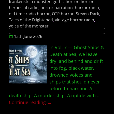
frankenstein monster
,
gothic horror
,
horror
heroes of radio
,
horror narration
,
horror radio
,
old time radio horror
,
OTR horror
,
Steven Dark
,
Tales of the Frightened
,
vintage horror radio
,
voice of the monster
13th June 2026
In Vol. 7 — Ghost Ships &
Death at Sea, we leave
dry land behind and drift
into fog, black water,
drowned voices and
ships that should never
return to harbour. A
death ship. A murder ship. A riptide with
…
Continue reading →