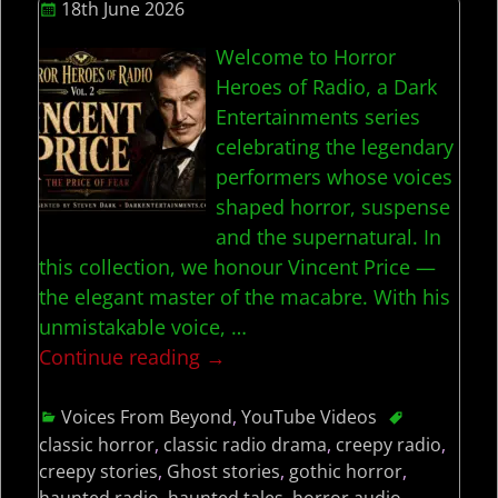
18th June 2026
Welcome to Horror
Heroes of Radio, a Dark
Entertainments series
celebrating the legendary
performers whose voices
shaped horror, suspense
and the supernatural. In
this collection, we honour Vincent Price —
the elegant master of the macabre. With his
unmistakable voice,
…
Continue reading →
Voices From Beyond
,
YouTube Videos
classic horror
,
classic radio drama
,
creepy radio
,
creepy stories
,
Ghost stories
,
gothic horror
,