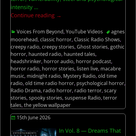
intensity
…
Continue reading →
Voices From Beyond
,
YouTube Videos
agnes
moorehead
,
classic horror
,
Classic Radio Shows
,
creepy radio
,
creepy stories
,
Ghost stories
,
gothic
horror
,
haunted radio
,
haunted tales
,
headshrinker
,
horror audio
,
horror podcast
,
horror radio
,
horror stories
,
listen live
,
macabre
music
,
midnight radio
,
Mystery Radio
,
old time
radio
,
old time radio horror
,
psychological horror
,
Radio Drama
,
radio horror
,
radio terror
,
scary
stories
,
spooky stories
,
suspense Radio
,
terror
tales
,
the yellow wallpaper
15th June 2026
In Vol. 8 — Dreams That