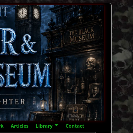
rk
Articles
Library
Contact