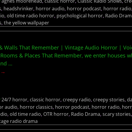
agnes moorehead
,
classic horror
,
Classic Radio Shows
,
cre
s
,
headshrinker
,
horror audio
,
horror podcast
,
horror radio
io
,
old time radio horror
,
psychological horror
,
Radio Dram
s
,
the yellow wallpaper
 Walls That Remember | Vintage Audio Horror | Voic
Rooms & Places That Remember, we enter houses whe
 and
…
g →
24/7 horror
,
classic horror
,
creepy radio
,
creepy stories
,
da
or audio
,
horror classics
,
horror podcast
,
horror radio
,
horr
adio
,
old time radio
,
OTR horror
,
Radio Drama
,
scary stories
tage radio drama