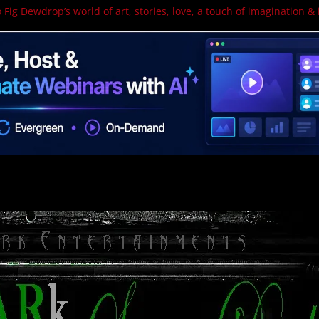
 Fig Dewdrop’s world of art, stories, love, a touch of imagination & 