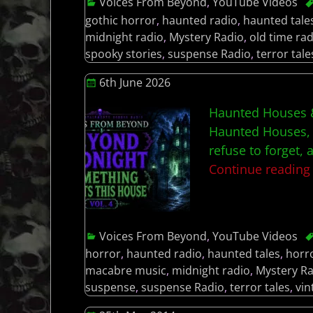
Voices From Beyond
,
YouTube Videos
gothic horror
,
haunted radio
,
haunted tale
midnight radio
,
Mystery Radio
,
old time rad
spooky stories
,
suspense Radio
,
terror tale
6th June 2026
Haunted Houses &
Haunted Houses, 
refuse to forget,
Continue readin
Voices From Beyond
,
YouTube Videos
horror
,
haunted radio
,
haunted tales
,
horr
macabre music
,
midnight radio
,
Mystery R
suspense
,
suspense Radio
,
terror tales
,
vin