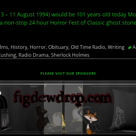
3 – 11 August 1994) would be 101 years old today Mo
a non-stop 24 hour Horror Fest of Classic ghost stori
ilms
,
History
,
Horror
,
Obituary
,
Old Time Radio
,
Writing
A
Cushing
,
Radio Drama
,
Sherlock Holmes
PLEASE VISIT OUR SPONSORS