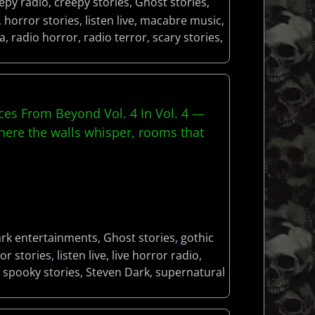
epy radio
,
creepy stories
,
Ghost stories
,
,
horror stories
,
listen live
,
macabre music
,
a
,
radio horror
,
radio terror
,
scary stories
,
es From Beyond Vol. 4 In Vol. 4 —
re the walls whisper, rooms that
rk entertainments
,
Ghost stories
,
gothic
or stories
,
listen live
,
live horror radio
,
,
spooky stories
,
Steven Dark
,
supernatural