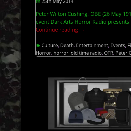
25th May 2014
Peter Wilton Cushing, OBE (26 May 191
event Dark Arts Horror Radio presents 
Continue reading →
Culture
,
Death
,
Entertainment
,
Events
,
F
Horror
,
horror
,
old time radio
,
OTR
,
Peter 