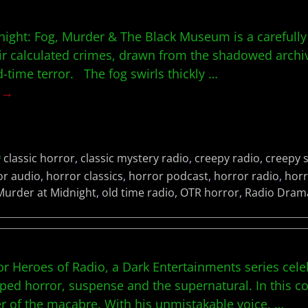
ight: Fog, Murder & The Black Museum is a carefully 
ir calculated crimes, drawn from the shadowed archive
-time terror. The fog swirls thickly
…
g →
classic horror
,
classic mystery radio
,
creepy radio
,
creepy s
or audio
,
horror classics
,
horror podcast
,
horror radio
,
horr
Murder at Midnight
,
old time radio
,
OTR horror
,
Radio Dram
r Heroes of Radio, a Dark Entertainments series cele
ed horror, suspense and the supernatural. In this co
r of the macabre. With his unmistakable voice,
…