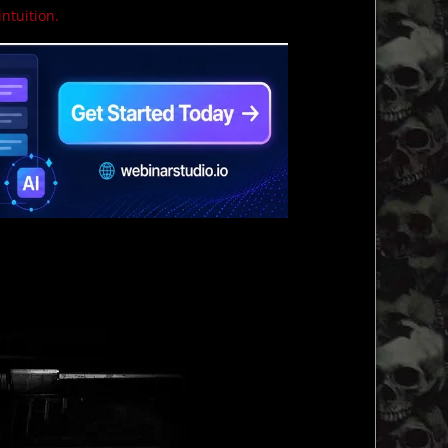
intuition.