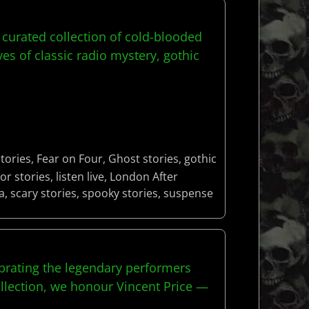
curated collection of cold-blooded
s of classic radio mystery, gothic
tories
,
Fear on Four
,
Ghost stories
,
gothic
or stories
,
listen live
,
London After
a
,
scary stories
,
spooky stories
,
suspense
brating the legendary performers
llection, we honour Vincent Price —