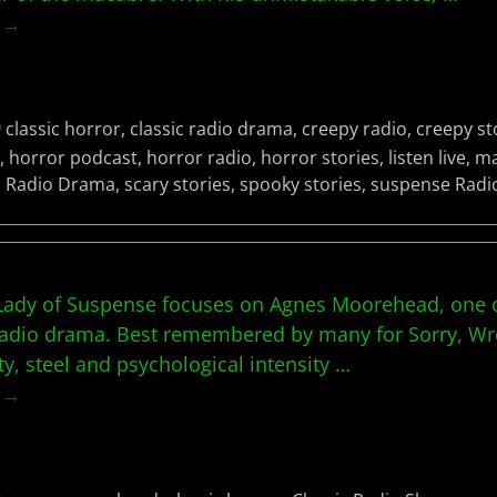
g →
classic horror
,
classic radio drama
,
creepy radio
,
creepy st
,
horror podcast
,
horror radio
,
horror stories
,
listen live
,
ma
,
Radio Drama
,
scary stories
,
spooky stories
,
suspense Radi
t Lady of Suspense focuses on Agnes Moorehead, one o
c radio drama. Best remembered by many for Sorry,
ity, steel and psychological intensity
…
g →