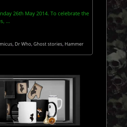
nday 26th May 2014. To celebrate the
es,
…
micus
,
Dr Who
,
Ghost stories
,
Hammer