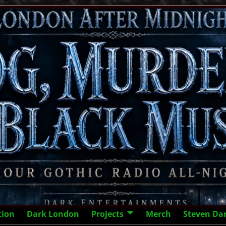
tion
Dark London
Projects
Merch
Steven Da