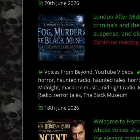
20th June 2026
London After Midn
criminals and the
suspense, and old
Continue readin
Voices From Beyond
,
YouTube Videos
horror
,
haunted radio
,
haunted tales
,
horr
Midnight
,
macabre music
,
midnight radio
,
Radio
,
terror tales
,
The Black Museum
18th June 2026
Welcome to Horro
whose voices shap
the elegant maste