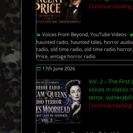
Continue readin
Voices From Beyond
,
YouTube Videos
haunted radio
,
haunted tales
,
horror audio
radio
,
old time radio
,
old time radio horror
Price
,
vintage horror radio
17th June 2026
Vol. 2 – The Firs
voices in classi
terror, vulnerabil
Continue readin