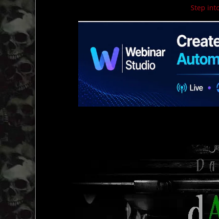
Step into