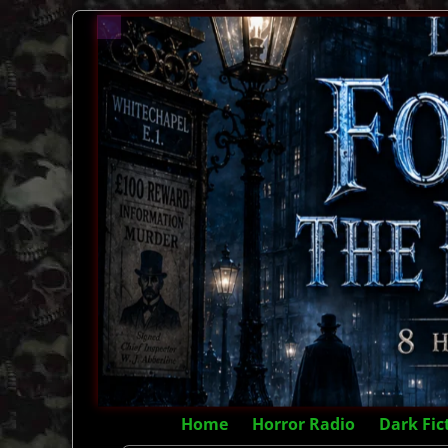
Home
Horror Radio
Dark Fic