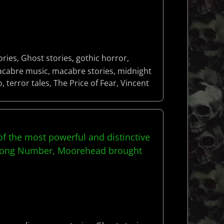
ories
,
Ghost stories
,
gothic horror
,
cabre music
,
macabre stories
,
midnight
o
,
terror tales
,
The Price of Fear
,
Vincent
f the most powerful and distinctive
 Wrong Number, Moorehead brought