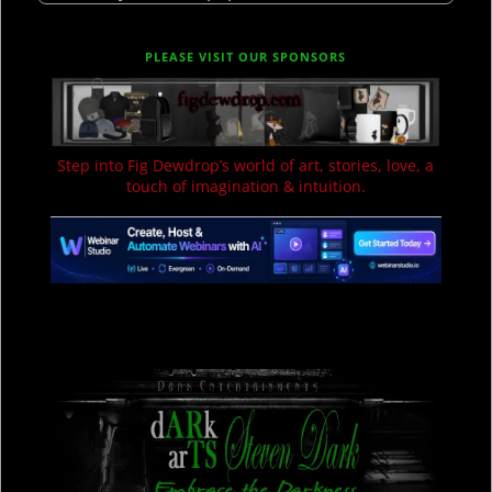
PLEASE VISIT OUR SPONSORS
Step into Fig Dewdrop’s world of art, stories, love, a
touch of imagination & intuition.