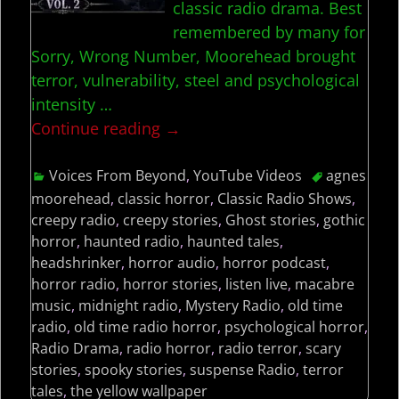
classic radio drama. Best
remembered by many for
Sorry, Wrong Number, Moorehead brought
terror, vulnerability, steel and psychological
intensity
…
Continue reading →
Voices From Beyond
,
YouTube Videos
agnes
moorehead
,
classic horror
,
Classic Radio Shows
,
creepy radio
,
creepy stories
,
Ghost stories
,
gothic
horror
,
haunted radio
,
haunted tales
,
headshrinker
,
horror audio
,
horror podcast
,
horror radio
,
horror stories
,
listen live
,
macabre
music
,
midnight radio
,
Mystery Radio
,
old time
radio
,
old time radio horror
,
psychological horror
,
Radio Drama
,
radio horror
,
radio terror
,
scary
stories
,
spooky stories
,
suspense Radio
,
terror
tales
,
the yellow wallpaper