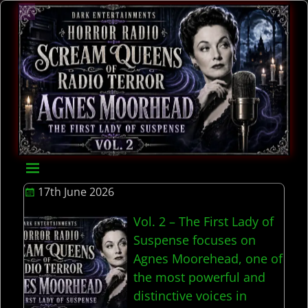
17th June 2026
Vol. 2 – The First Lady of
Suspense focuses on
Agnes Moorehead, one of
the most powerful and
distinctive voices in