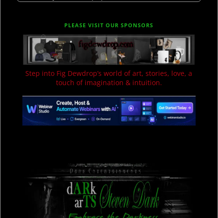
PLEASE VISIT OUR SPONSORS
Step into Fig Dewdrop’s world of art, stories, love, a
touch of imagination & intuition.