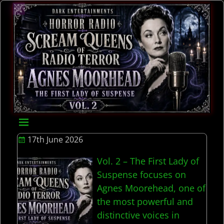
17th June 2026
Vol. 2 – The First Lady of
Suspense focuses on
Agnes Moorehead, one of
the most powerful and
distinctive voices in