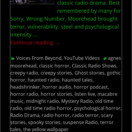
classic radio drama. Best
remembered by many for
Sorry, Wrong Number, Moorehead brought
terror, vulnerability, steel and psychological
intensity
…
Continue reading →
Voices From Beyond
,
YouTube Videos
agnes
moorehead
,
classic horror
,
Classic Radio Shows
,
creepy radio
,
creepy stories
,
Ghost stories
,
gothic
horror
,
haunted radio
,
haunted tales
,
headshrinker
,
horror audio
,
horror podcast
,
horror radio
,
horror stories
,
listen live
,
macabre
music
,
midnight radio
,
Mystery Radio
,
old time
radio
,
old time radio horror
,
psychological horror
,
Radio Drama
,
radio horror
,
radio terror
,
scary
stories
,
spooky stories
,
suspense Radio
,
terror
tales
,
the yellow wallpaper