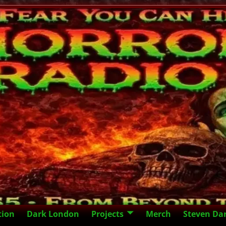
tion
Dark London
Projects
Merch
Steven Da