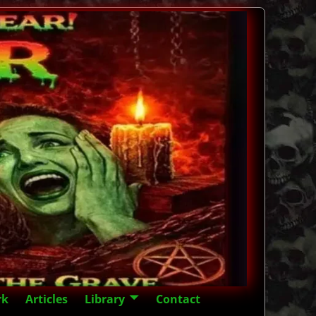
rk
Articles
Library
Contact