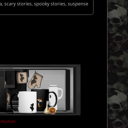
a
,
scary stories
,
spooky stories
,
suspense
intuition.