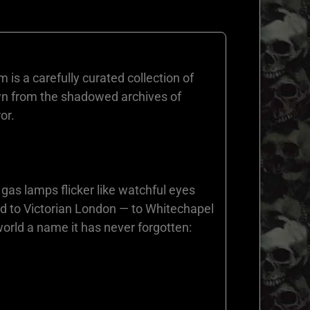
s a carefully curated collection of
awn from the shadowed archives of
or.
 gas lamps flicker like watchful eyes
ted to Victorian London — to Whitechapel
orld a name it has never forgotten: