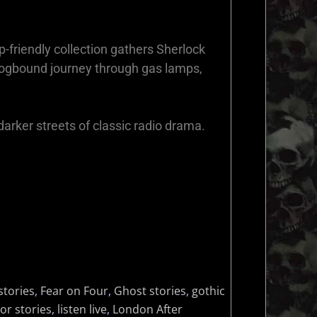
p-friendly collection gathers Sherlock
fogbound journey through gas lamps,
darker streets of classic radio drama.
stories
,
Fear on Four
,
Ghost stories
,
gothic
or stories
,
listen live
,
London After