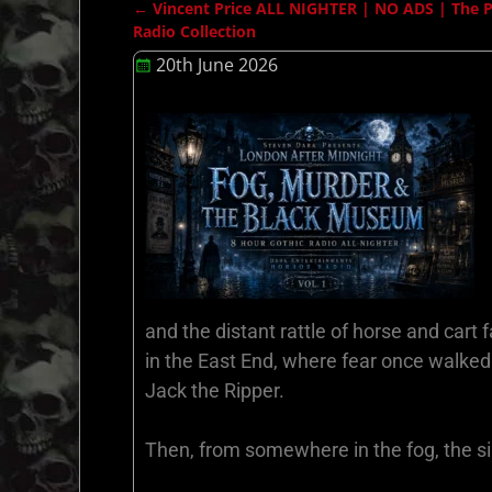
←
Vincent Price ALL NIGHTER | NO ADS | The Pri
Post navigation
Radio Collection
20th June 2026
and the distant rattle of horse and cart
in the East End, where fear once walked
Jack the Ripper.
Then, from somewhere in the fog, the sil