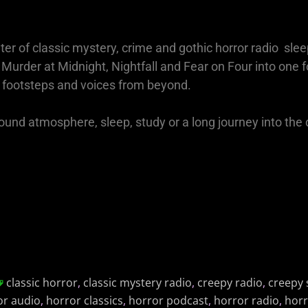
ter of classic mystery, crime and gothic horror radio slee
rder at Midnight, Nightfall and Fear on Four into one 
footsteps and voices from beyond.
round atmosphere, sleep, study or a long journey into the 
classic horror
,
classic mystery radio
,
creepy radio
,
creepy 
or audio
,
horror classics
,
horror podcast
,
horror radio
,
horr