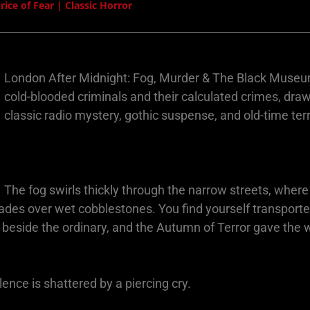
ce of Fear | Classic Horror
London After Midnight: Fog, Murder & The Black Museum i
cold-blooded criminals and their calculated crimes, dr
classic radio mystery, gothic suspense, and old-time terr
The fog swirls thickly through the narrow streets, where
 fades over wet cobblestones. You find yourself transpor
 beside the ordinary, and the Autumn of Terror gave the w
ence is shattered by a piercing cry.