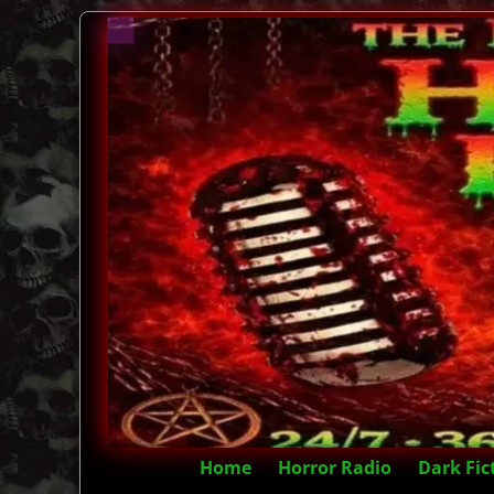
Home
Horror Radio
Dark Fic