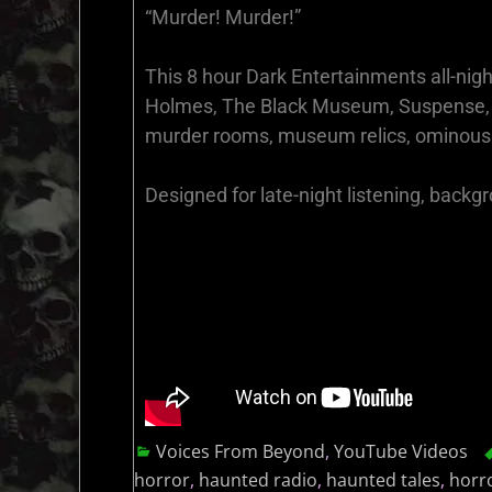
“Murder! Murder!”
This 8 hour Dark Entertainments all-nigh
Holmes, The Black Museum, Suspense, Mu
murder rooms, museum relics, ominous 
Designed for late-night listening, backg
Voices From Beyond
,
YouTube Videos
horror
,
haunted radio
,
haunted tales
,
horr