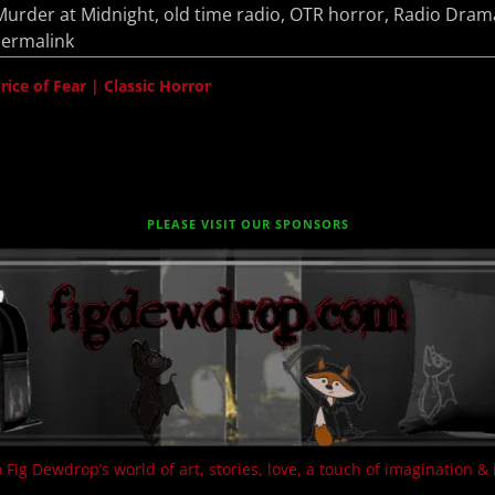
Murder at Midnight
,
old time radio
,
OTR horror
,
Radio Dram
ermalink
ce of Fear | Classic Horror
PLEASE VISIT OUR SPONSORS
 Fig Dewdrop’s world of art, stories, love, a touch of imagination & 