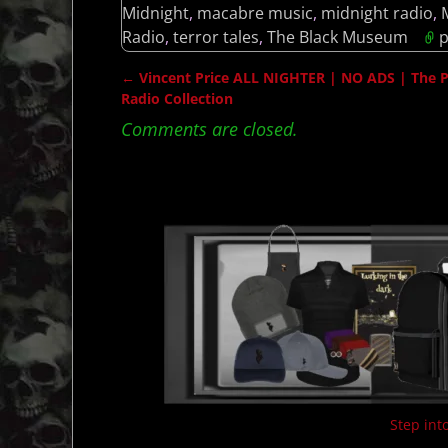
Midnight
,
macabre music
,
midnight radio
,
Radio
,
terror tales
,
The Black Museum
p
←
Vincent Price ALL NIGHTER | NO ADS | The Pri
Post navigation
Radio Collection
Comments are closed.
Step into