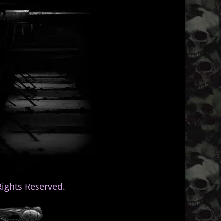
ights Reserved.