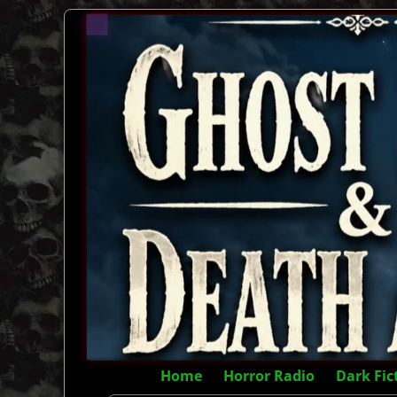
Home
Horror Radio
Dark Fic