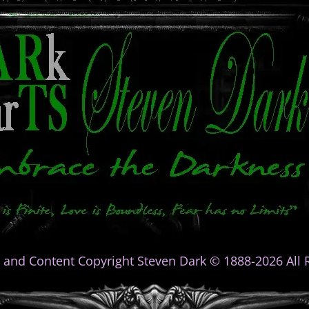
 and Content Copyright Steven Dark © 1888-2026 All R