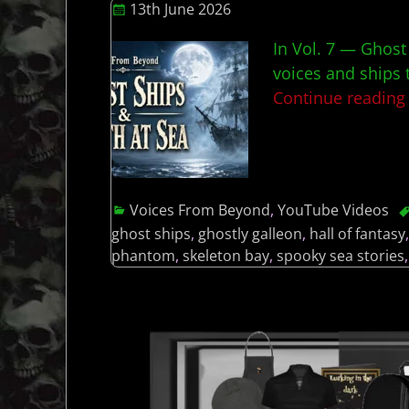
13th June 2026
In Vol. 7 — Ghost
voices and ships 
Continue readin
Voices From Beyond
,
YouTube Videos
ghost ships
,
ghostly galleon
,
hall of fantasy
phantom
,
skeleton bay
,
spooky sea stories