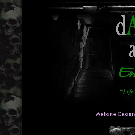
Website Design