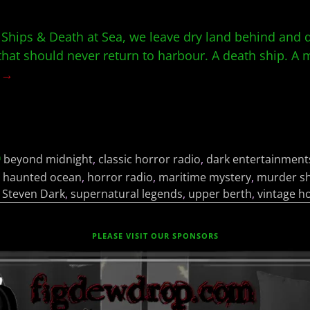
 Ships & Death at Sea, we leave dry land behind and d
that should never return to harbour. A death ship. A 
g →
beyond midnight
,
classic horror radio
,
dark entertainment
,
haunted ocean
,
horror radio
,
maritime mystery
,
murder sh
,
Steven Dark
,
supernatural legends
,
upper berth
,
vintage h
PLEASE VISIT OUR SPONSORS