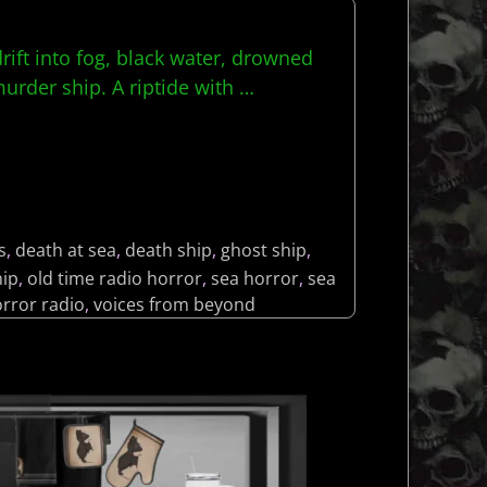
rift into fog, black water, drowned
murder ship. A riptide with
…
s
,
death at sea
,
death ship
,
ghost ship
,
ip
,
old time radio horror
,
sea horror
,
sea
orror radio
,
voices from beyond