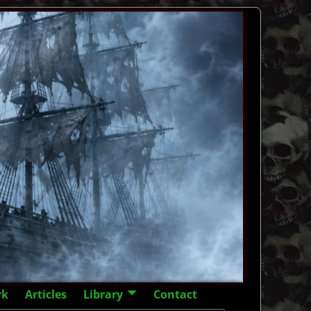
rk
Articles
Library
Contact