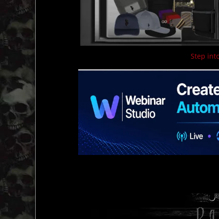
Step into