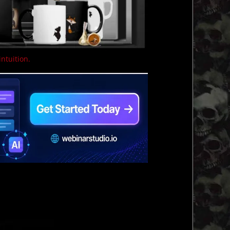
intuition.