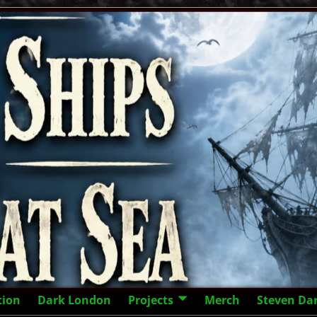
tion
Dark London
Projects
Merch
Steven Da