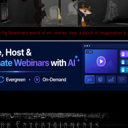
 Fig Dewdrop’s world of art, stories, love, a touch of imagination & 