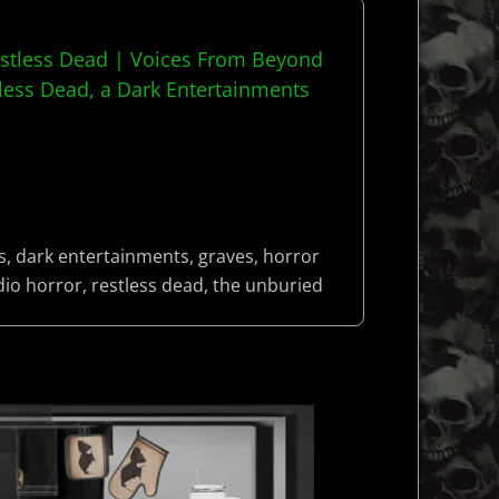
estless Dead | Voices From Beyond
ess Dead, a Dark Entertainments
s
,
dark entertainments
,
graves
,
horror
dio horror
,
restless dead
,
the unburied