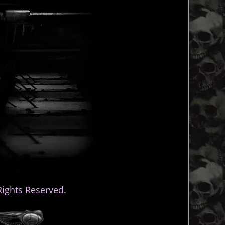
ights Reserved.