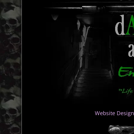
Website Design