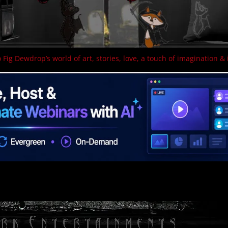
 Fig Dewdrop’s world of art, stories, love, a touch of imagination & 