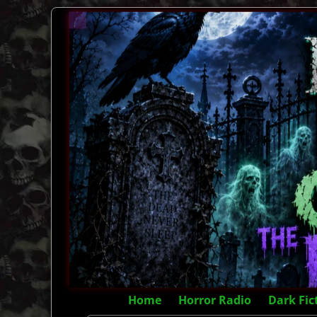
Home
Horror Radio
Dark Fic