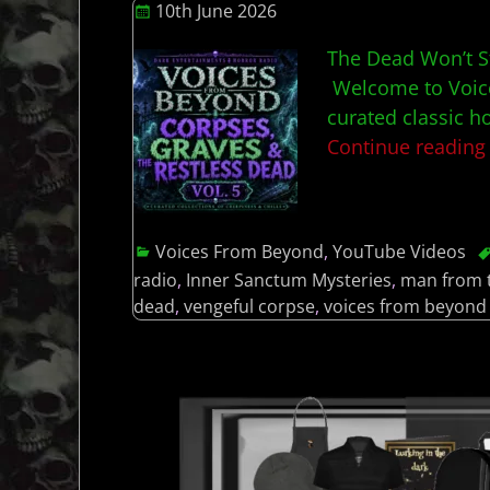
10th June 2026
The Dead Won’t S
Welcome to Voice
curated classic h
Continue readin
Voices From Beyond
,
YouTube Videos
radio
,
Inner Sanctum Mysteries
,
man from 
dead
,
vengeful corpse
,
voices from beyond