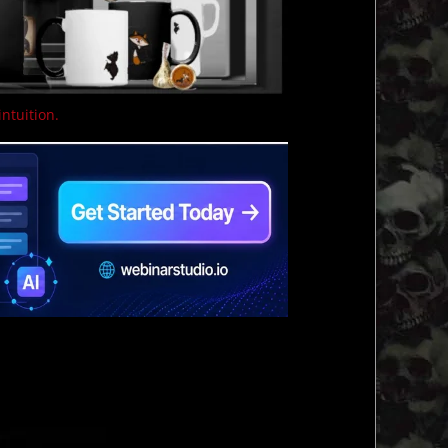
intuition.