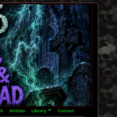
rk
Articles
Library
Contact