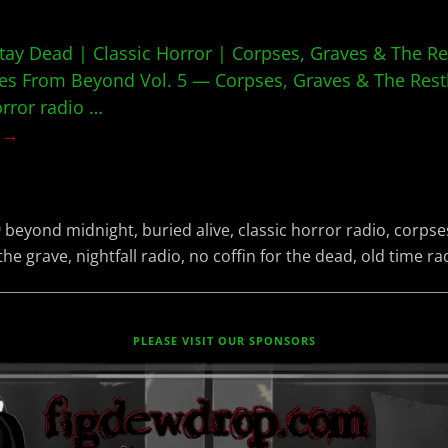
tay Dead | Classic Horror | Corpses, Graves & The R
s From Beyond Vol. 5 — Corpses, Graves & The Restl
orror radio
…
g →
beyond midnight
,
buried alive
,
classic horror radio
,
corpse
the grave
,
nightfall radio
,
no coffin for the dead
,
old time ra
PLEASE VISIT OUR SPONSORS