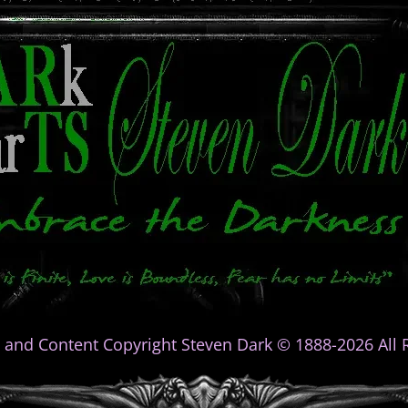
 and Content Copyright Steven Dark © 1888-2026 All R