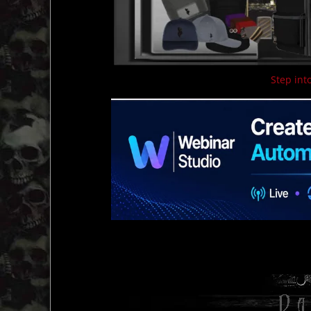
Step into