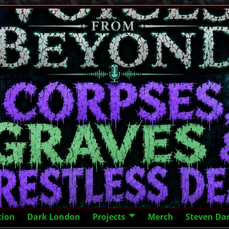
tion
Dark London
Projects
Merch
Steven Da