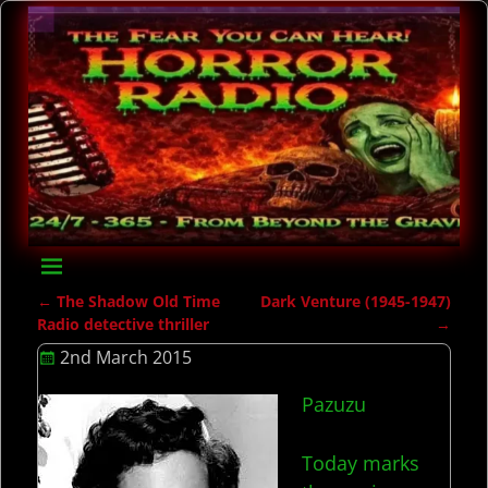
←
The Shadow Old Time
Dark Venture (1945-1947)
Post navigation
Radio detective thriller
→
2nd March 2015
Pazuzu
Today marks