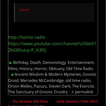
Home
http://horror.radio
https://www.youtube.com/channel/UCkbiIF1
ZbGBhuLq-IF_N3fQ
Birthday
,
Death
,
Demonology
,
Entertainment
,
Films
,
History
,
Horror
,
Obituary
,
Old Time Radio
Ancient Wisdom & Modern Mysteries
,
Gnostic
Druid
,
Mercedes McCambridge
,
old time radio
,
Orson Welles
,
Pazuzu
,
Steven Dark
,
The Exorcist
,
The Sanctuary of Gnostic Druidry
permalink
←
The Shadow Old Time
Dark Venture (1945-1947)