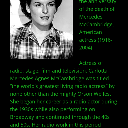
the anniversary
of the death of
Mercedes
McCambridge,
American
actress (1916-
2004)
Actress of
radio, stage, film and television, Carlotta
Mercedes Agnes McCambridge was titled
“the world’s greatest living radio actress” by
none other than the mighty Orson Welles.
She began her career as a radio actor during
the 1930s while also performing on
Broadway and continued through the 40s
and 50s. Her radio work in this period