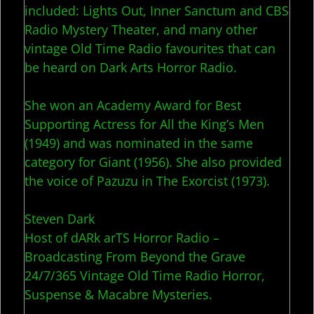
included: Lights Out, Inner Sanctum and CBS
Radio Mystery Theater, and many other
vintage Old Time Radio favourites that can
be heard on Dark Arts Horror Radio.
She won an Academy Award for Best
Supporting Actress for All the King’s Men
(1949) and was nominated in the same
category for Giant (1956). She also provided
the voice of Pazuzu in The Exorcist (1973).
Steven Dark
Host of dARk arTS Horror Radio –
Broadcasting From Beyond the Grave
24/7/365 Vintage Old Time Radio Horror,
Suspense & Macabre Mysteries.