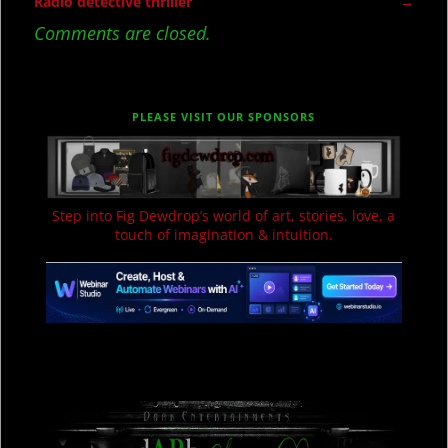
Post navigation
Radio detective thriller
→
Comments are closed.
PLEASE VISIT OUR SPONSORS
Step into Fig Dewdrop’s world of art, stories, love, a
touch of imagination & intuition.