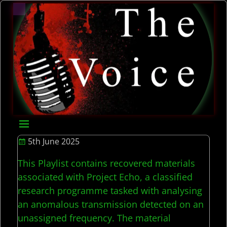
5th June 2025
This Playlist contains recovered materials
associated with Project Echo, a classified
research programme tasked with analysing
an anomalous transmission detected on an
unassigned frequency. The material