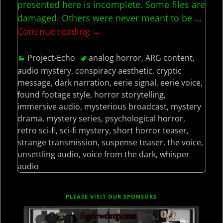
presented here is incomplete. Some files are
damaged. Others were never meant to be
…
Continue reading →
Project-Echo
analog horror
,
ARG content
,
audio mystery
,
conspiracy aesthetic
,
cryptic
message
,
dark narration
,
eerie signal
,
eerie voice
,
found footage style
,
horror storytelling
,
immersive audio
,
mysterious broadcast
,
mystery
drama
,
mystery series
,
psychological horror
,
retro sci-fi
,
sci-fi mystery
,
short horror teaser
,
strange transmission
,
suspense teaser
,
the voice
,
unsettling audio
,
voice from the dark
,
whisper
audio
PLEASE VISIT OUR SPONSORS