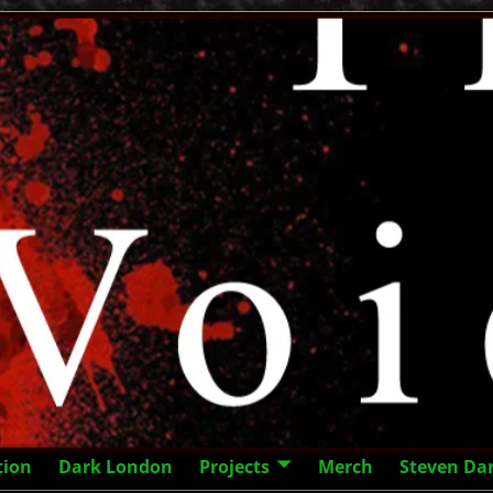
tion
Dark London
Projects
Merch
Steven Da