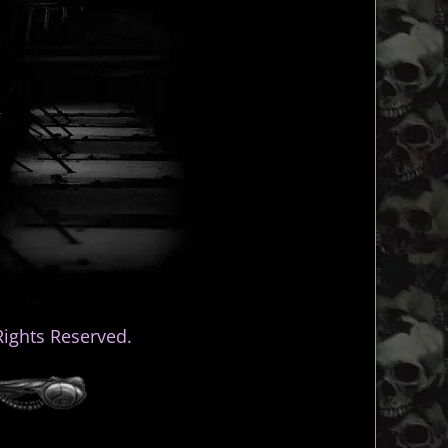
ights Reserved.