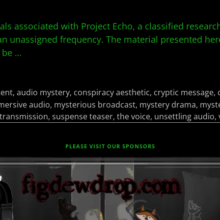
ials associated with Project Echo, a classified resea
 unassigned frequency. The material presented here
o be
…
tent
,
audio mystery
,
conspiracy aesthetic
,
cryptic message
,
mersive audio
,
mysterious broadcast
,
mystery drama
,
myste
 transmission
,
suspense teaser
,
the voice
,
unsettling audio
,
PLEASE VISIT OUR SPONSORS