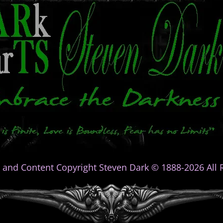
 and Content Copyright Steven Dark © 1888-2026 All R