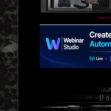
Step into