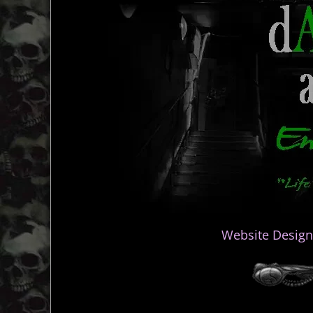
Website Design