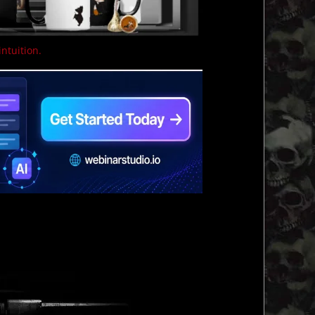
intuition.