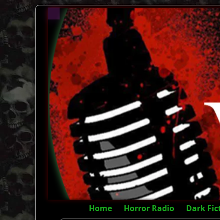
Home
Horror Radio
Dark Fic