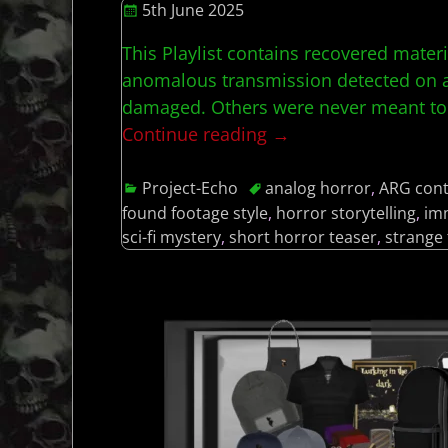
5th June 2025
This Playlist contains recovered mater
anomalous transmission detected on an
damaged. Others were never meant t
Continue reading →
Project-Echo
analog horror
,
ARG con
found footage style
,
horror storytelling
,
im
sci-fi mystery
,
short horror teaser
,
strange