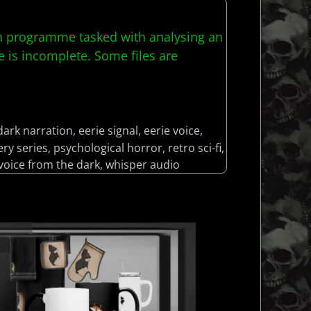
rch programme tasked with analysing an
 is incomplete. Some files are
dark narration
,
eerie signal
,
eerie voice
,
ry series
,
psychological horror
,
retro sci-fi
,
voice from the dark
,
whisper audio