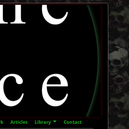
rk
Articles
Library
Contact