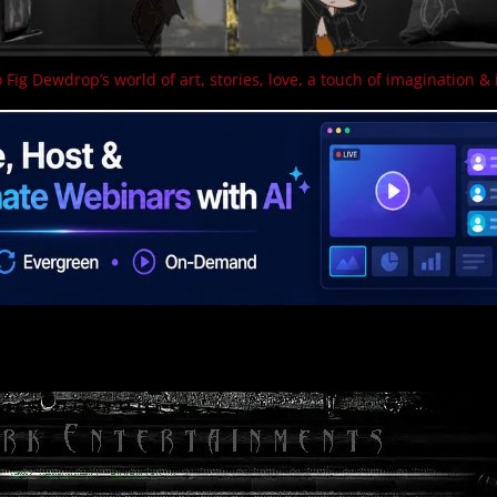
 Fig Dewdrop’s world of art, stories, love, a touch of imagination & 