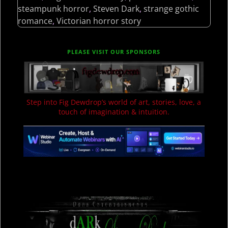
steampunk horror
,
Steven Dark
,
strange gothic
romance
,
Victorian horror story
PLEASE VISIT OUR SPONSORS
Step into Fig Dewdrop’s world of art, stories, love, a
touch of imagination & intuition.