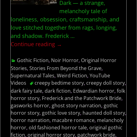
Dark — a strange,
melancholy tale of
loneliness, obsession, craftsmanship, and
love stitched together from rags, longing,
and shadow. Frederick
…
Continue reading →
Gothic Fiction
,
Noir Horror
,
Original Horror
Stories
,
Stories From Beyond the Grave
,
Supernatural Tales
,
Weird Fiction
,
YouTube
Videos
creepy bedtime story
,
creepy doll story
,
dark fairy tale
,
dark fiction
,
Edwardian horror
,
folk
horror story
,
Frederick and the Patchwork Bride
,
gasworks horror
,
ghost story narration
,
gothic
horror story
,
gothic love story
,
haunted doll story
,
horror narration
,
macabre romance
,
melancholy
horror
,
old fashioned horror tale
,
original gothic
fiction
,
original horror story
,
patchwork bride
,