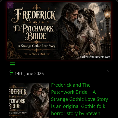
14th June 2026
Frederick and The
Patchwork Bride | A
Strange Gothic Love Story
is an original Gothic folk
horror story by Steven