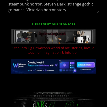
steampunk horror
,
Steven Dark
,
strange gothic
romance
,
Victorian horror story
PLEASE VISIT OUR SPONSORS
Step into Fig Dewdrop’s world of art, stories, love, a
touch of imagination & intuition.