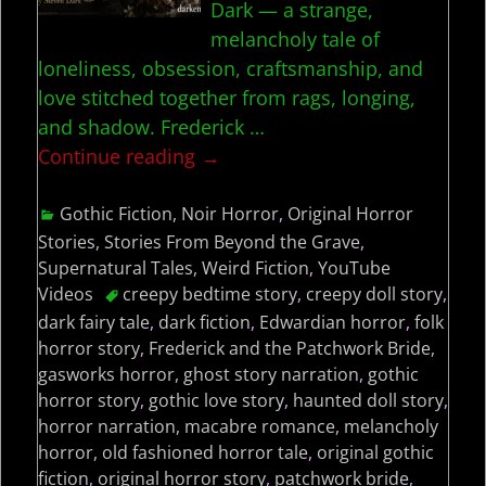
Dark — a strange,
melancholy tale of
loneliness, obsession, craftsmanship, and
love stitched together from rags, longing,
and shadow. Frederick
…
Continue reading →
Gothic Fiction
,
Noir Horror
,
Original Horror
Stories
,
Stories From Beyond the Grave
,
Supernatural Tales
,
Weird Fiction
,
YouTube
Videos
creepy bedtime story
,
creepy doll story
,
dark fairy tale
,
dark fiction
,
Edwardian horror
,
folk
horror story
,
Frederick and the Patchwork Bride
,
gasworks horror
,
ghost story narration
,
gothic
horror story
,
gothic love story
,
haunted doll story
,
horror narration
,
macabre romance
,
melancholy
horror
,
old fashioned horror tale
,
original gothic
fiction
,
original horror story
,
patchwork bride
,