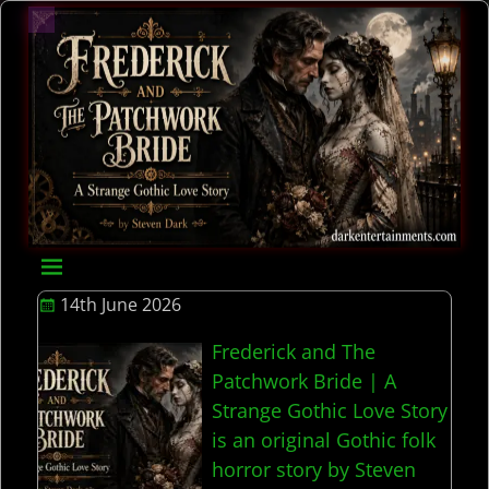
14th June 2026
Frederick and The
Patchwork Bride | A
Strange Gothic Love Story
is an original Gothic folk
horror story by Steven