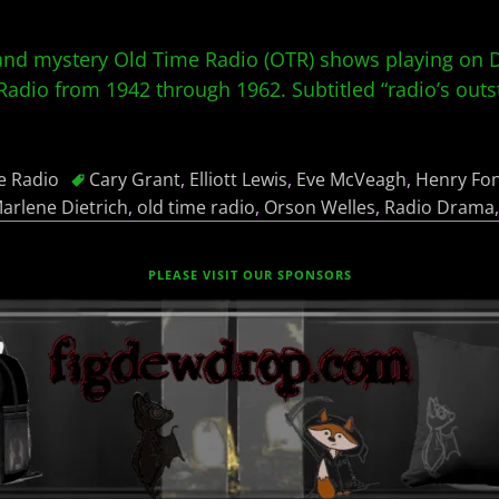
nd mystery Old Time Radio (OTR) shows playing on Da
dio from 1942 through 1962. Subtitled “radio’s outst
e Radio
Cary Grant
,
Elliott Lewis
,
Eve McVeagh
,
Henry Fo
arlene Dietrich
,
old time radio
,
Orson Welles
,
Radio Drama
PLEASE VISIT OUR SPONSORS