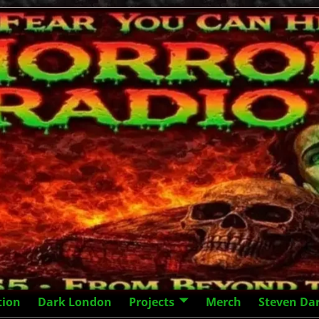
tion
Dark London
Projects
Merch
Steven Da