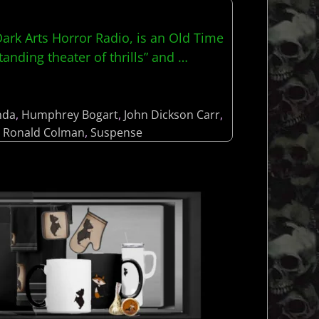
rk Arts Horror Radio, is an Old Time
anding theater of thrills” and
…
nda
,
Humphrey Bogart
,
John Dickson Carr
,
,
Ronald Colman
,
Suspense