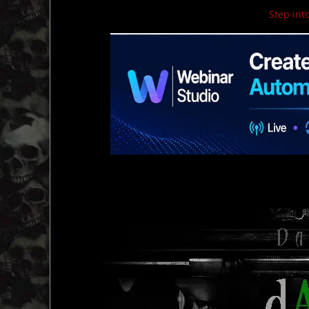
Step into