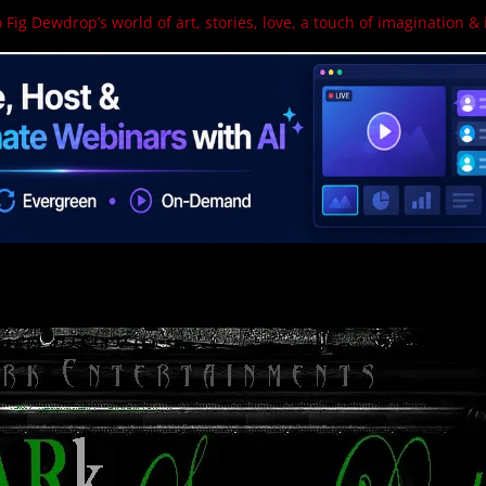
 Fig Dewdrop’s world of art, stories, love, a touch of imagination & 