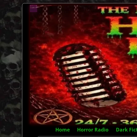
Home
Horror Radio
Dark Fic