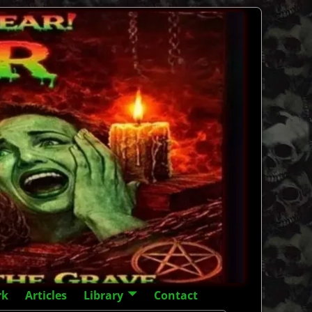
rk
Articles
Library
Contact