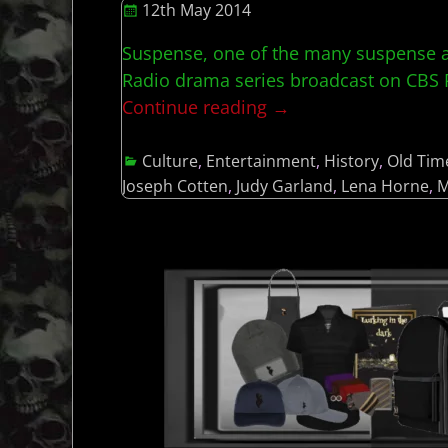
12th May 2014
Suspense, one of the many suspense a
Radio drama series broadcast on CBS Ra
Continue reading →
Culture
,
Entertainment
,
History
,
Old Tim
Joseph Cotten
,
Judy Garland
,
Lena Horne
,
M