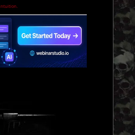
intuition.