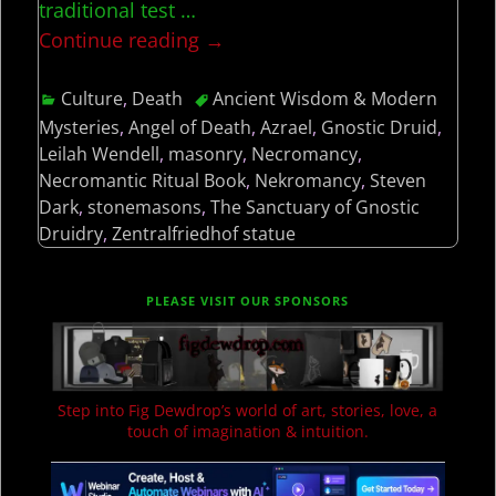
traditional test
…
Continue reading →
Culture
,
Death
Ancient Wisdom & Modern
Mysteries
,
Angel of Death
,
Azrael
,
Gnostic Druid
,
Leilah Wendell
,
masonry
,
Necromancy
,
Necromantic Ritual Book
,
Nekromancy
,
Steven
Dark
,
stonemasons
,
The Sanctuary of Gnostic
Druidry
,
Zentralfriedhof statue
PLEASE VISIT OUR SPONSORS
Step into Fig Dewdrop’s world of art, stories, love, a
touch of imagination & intuition.