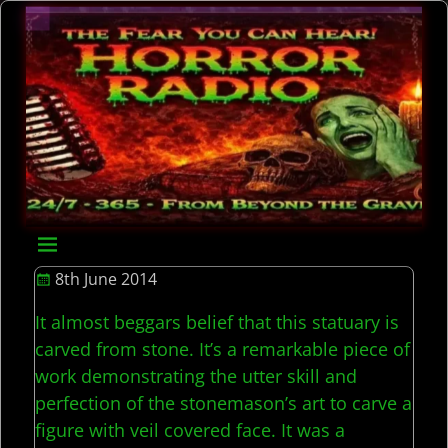
8th June 2014
It almost beggars belief that this statuary is
carved from stone. It’s a remarkable piece of
work demonstrating the utter skill and
perfection of the stonemason’s art to carve a
figure with veil covered face. It was a