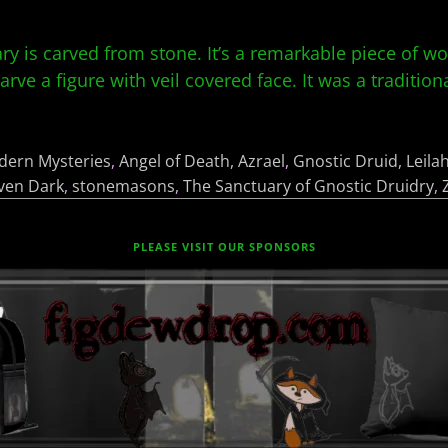
uary is carved from stone. It’s a remarkable piece of w
rve a figure with veil covered face. It was a tradition
dern Mysteries
,
Angel of Death
,
Azrael
,
Gnostic Druid
,
Leila
ven Dark
,
stonemasons
,
The Sanctuary of Gnostic Druidry
,
PLEASE VISIT OUR SPONSORS