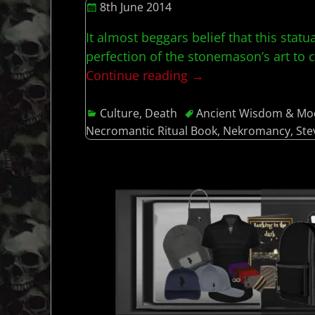
8th June 2014
It almost beggars belief that this stat
perfection of the stonemason’s art to ca
Continue reading →
Culture
,
Death
Ancient Wisdom & Mo
Necromantic Ritual Book
,
Nekromancy
,
Ste