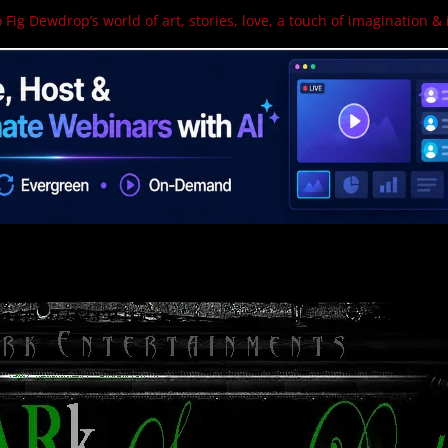
 Fig Dewdrop’s world of art, stories, love, a touch of imagination & 