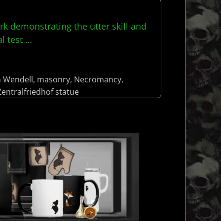
ork demonstrating the utter skill and
al test
…
h Wendell
,
masonry
,
Necromancy
,
Zentralfriedhof statue