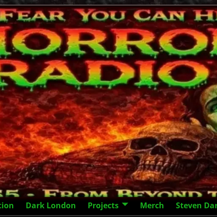
tion
Dark London
Projects
Merch
Steven Da