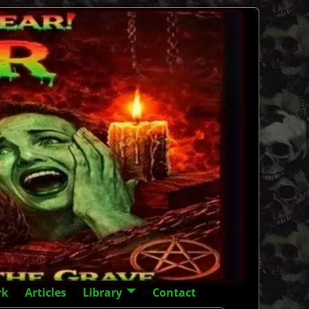
rk
Articles
Library
Contact