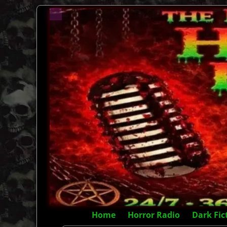
Home
Horror Radio
Dark Fic