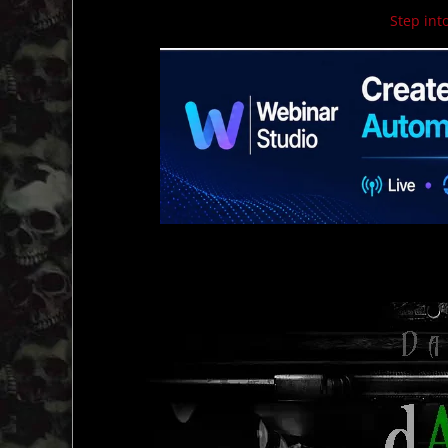
Step into