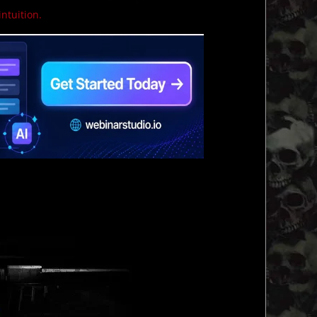
intuition.