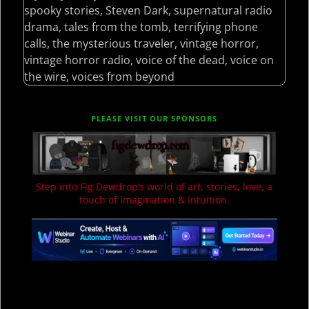
spooky stories
,
Steven Dark
,
supernatural radio
drama
,
tales from the tomb
,
terrifying phone
calls
,
the mysterious traveler
,
vintage horror
,
vintage horror radio
,
voice of the dead
,
voice on
the wire
,
voices from beyond
PLEASE VISIT OUR SPONSORS
Step into Fig Dewdrop’s world of art, stories, love, a
touch of imagination & intuition.