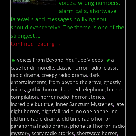
voices, wrong numbers,
alarm calls, shortwave
farewells and messages no living soul
should ever receive. The theme is one of the
strongest
…
Continue reading →
Voices From Beyond
,
YouTube Videos
a
case for dr morelle
,
classic horror radio
,
classic
radio drama
,
creepy radio drama
,
dark
entertainments
,
from beyond the grave
,
ghostly
voices
,
gothic horror
,
haunted telephone
,
horror
compilation
,
horror radio
,
horror stories
,
incredible but true
,
Inner Sanctum Mysteries
,
late
night horror
,
nightfall radio
,
no one on the line
,
old time radio drama
,
old time radio horror
,
paranormal radio drama
,
phone call horror
,
radio
mystery
,
scary radio stories
,
shortwave horror
,