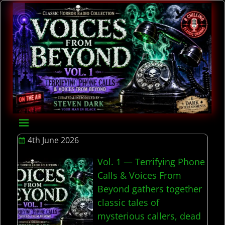
4th June 2026
Vol. 1 — Terrifying Phone
Calls & Voices From
Beyond gathers together
classic tales of
mysterious callers, dead