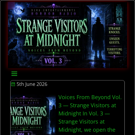
5th June 2026
Voices From Beyond Vol.
3 — Strange Visitors at
Midnight In Vol. 3 —
Strange Visitors at
Midnight, we open the