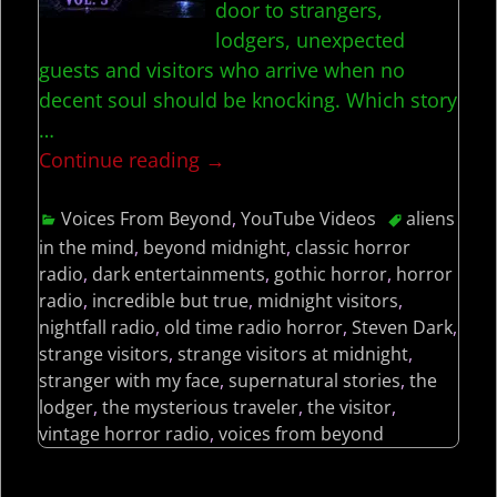
door to strangers,
lodgers, unexpected
guests and visitors who arrive when no
decent soul should be knocking. Which story
…
Continue reading →
Voices From Beyond
,
YouTube Videos
aliens
in the mind
,
beyond midnight
,
classic horror
radio
,
dark entertainments
,
gothic horror
,
horror
radio
,
incredible but true
,
midnight visitors
,
nightfall radio
,
old time radio horror
,
Steven Dark
,
strange visitors
,
strange visitors at midnight
,
stranger with my face
,
supernatural stories
,
the
lodger
,
the mysterious traveler
,
the visitor
,
vintage horror radio
,
voices from beyond