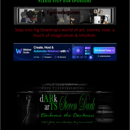
PLEASE VISIT OUR SPONSORS
Step into Fig Dewdrop’s world of art, stories, love, a
touch of imagination & intuition.