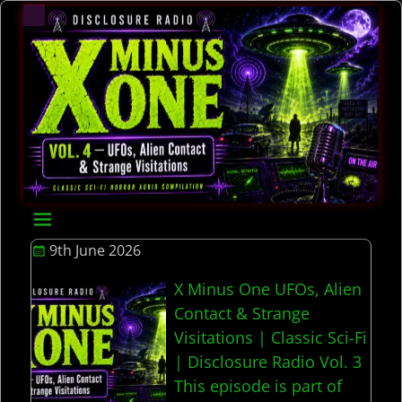
9th June 2026
X Minus One UFOs, Alien
Contact & Strange
Visitations | Classic Sci-Fi
| Disclosure Radio Vol. 3
This episode is part of