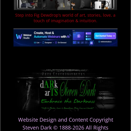
Step into Fig Dewdrop’s world of art, stories, love, a
touch of imagination & intuition.
Website Design and Content Copyright
Steven Dark © 1888-2026 All Rights