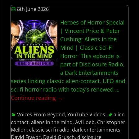
8th June 2026
Heroes of Horror Special
| Vincent Price & Peter
Cushing: Aliens in the
Mind | Classic Sci-Fi
Horror This episode is
part of Disclosure Radio,
a Dark Entertainments
series linking classic alien-contact, UFO and
sci-fi horror radio with today’s renewed
…
Continue reading →
Voices From Beyond
,
YouTube Videos
alien
contact
,
aliens in the mind
,
Avi Loeb
,
Christopher
Mellon
,
classic sci fi radio
,
dark entertainments
,
David Fravor
,
David Grusch
,
disclosure