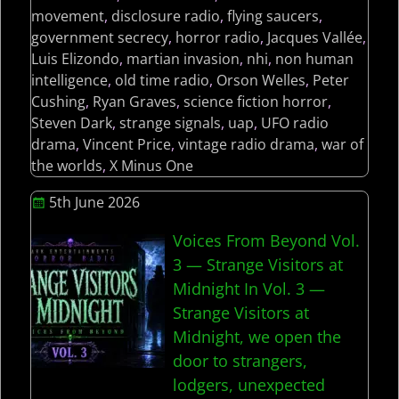
movement
,
disclosure radio
,
flying saucers
,
government secrecy
,
horror radio
,
Jacques Vallée
,
Luis Elizondo
,
martian invasion
,
nhi
,
non human
intelligence
,
old time radio
,
Orson Welles
,
Peter
Cushing
,
Ryan Graves
,
science fiction horror
,
Steven Dark
,
strange signals
,
uap
,
UFO radio
drama
,
Vincent Price
,
vintage radio drama
,
war of
the worlds
,
X Minus One
5th June 2026
Voices From Beyond Vol.
3 — Strange Visitors at
Midnight In Vol. 3 —
Strange Visitors at
Midnight, we open the
door to strangers,
lodgers, unexpected