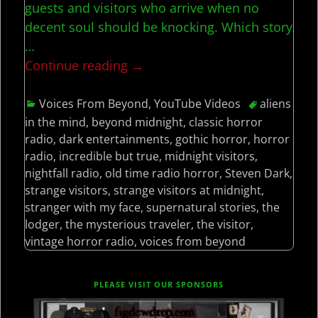
guests and visitors who arrive when no
decent soul should be knocking. Which story
…
Continue reading →
Voices From Beyond
,
YouTube Videos
aliens
in the mind
,
beyond midnight
,
classic horror
radio
,
dark entertainments
,
gothic horror
,
horror
radio
,
incredible but true
,
midnight visitors
,
nightfall radio
,
old time radio horror
,
Steven Dark
,
strange visitors
,
strange visitors at midnight
,
stranger with my face
,
supernatural stories
,
the
lodger
,
the mysterious traveler
,
the visitor
,
vintage horror radio
,
voices from beyond
PLEASE VISIT OUR SPONSORS