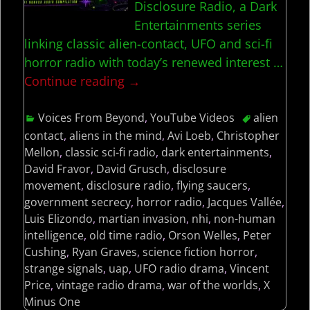
Disclosure Radio, a Dark
Entertainments series
linking classic alien-contact, UFO and sci-fi
horror radio with today’s renewed interest
…
Continue reading →
Voices From Beyond
,
YouTube Videos
alien
contact
,
aliens in the mind
,
Avi Loeb
,
Christopher
Mellon
,
classic sci-fi radio
,
dark entertainments
,
David Fravor
,
David Grusch
,
disclosure
movement
,
disclosure radio
,
flying saucers
,
government secrecy
,
horror radio
,
Jacques Vallée
,
Luis Elizondo
,
martian invasion
,
nhi
,
non-human
intelligence
,
old time radio
,
Orson Welles
,
Peter
Cushing
,
Ryan Graves
,
science fiction horror
,
strange signals
,
uap
,
UFO radio drama
,
Vincent
Price
,
vintage radio drama
,
war of the worlds
,
X
Minus One