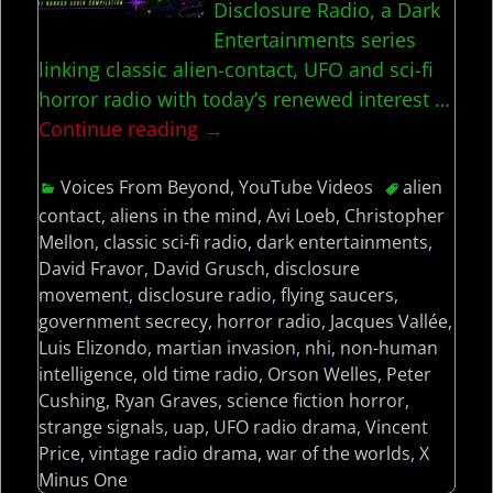
Disclosure Radio, a Dark
Entertainments series
linking classic alien-contact, UFO and sci-fi
horror radio with today’s renewed interest
…
Continue reading →
Voices From Beyond
,
YouTube Videos
alien
contact
,
aliens in the mind
,
Avi Loeb
,
Christopher
Mellon
,
classic sci-fi radio
,
dark entertainments
,
David Fravor
,
David Grusch
,
disclosure
movement
,
disclosure radio
,
flying saucers
,
government secrecy
,
horror radio
,
Jacques Vallée
,
Luis Elizondo
,
martian invasion
,
nhi
,
non-human
intelligence
,
old time radio
,
Orson Welles
,
Peter
Cushing
,
Ryan Graves
,
science fiction horror
,
strange signals
,
uap
,
UFO radio drama
,
Vincent
Price
,
vintage radio drama
,
war of the worlds
,
X
Minus One