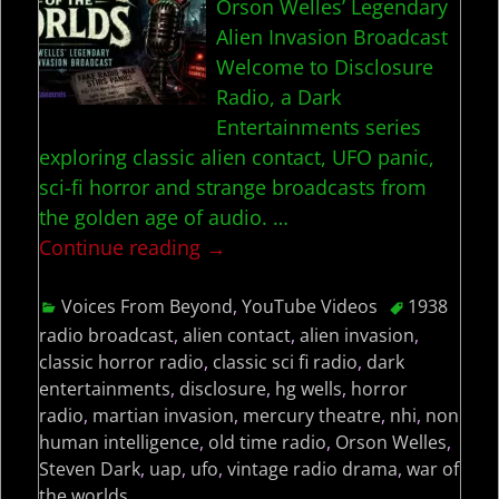
Orson Welles’ Legendary
Alien Invasion Broadcast
Welcome to Disclosure
Radio, a Dark
Entertainments series
exploring classic alien contact, UFO panic,
sci-fi horror and strange broadcasts from
the golden age of audio.
…
Continue reading →
Voices From Beyond
,
YouTube Videos
1938
radio broadcast
,
alien contact
,
alien invasion
,
classic horror radio
,
classic sci fi radio
,
dark
entertainments
,
disclosure
,
hg wells
,
horror
radio
,
martian invasion
,
mercury theatre
,
nhi
,
non
human intelligence
,
old time radio
,
Orson Welles
,
Steven Dark
,
uap
,
ufo
,
vintage radio drama
,
war of
the worlds