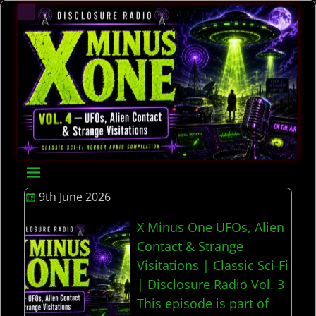
9th June 2026
X Minus One UFOs, Alien
Contact & Strange
Visitations | Classic Sci-Fi
| Disclosure Radio Vol. 3
This episode is part of