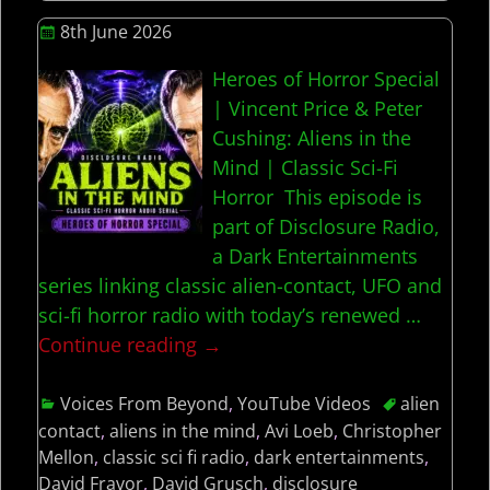
8th June 2026
Heroes of Horror Special
| Vincent Price & Peter
Cushing: Aliens in the
Mind | Classic Sci-Fi
Horror This episode is
part of Disclosure Radio,
a Dark Entertainments
series linking classic alien-contact, UFO and
sci-fi horror radio with today’s renewed
…
Continue reading →
Voices From Beyond
,
YouTube Videos
alien
contact
,
aliens in the mind
,
Avi Loeb
,
Christopher
Mellon
,
classic sci fi radio
,
dark entertainments
,
David Fravor
,
David Grusch
,
disclosure