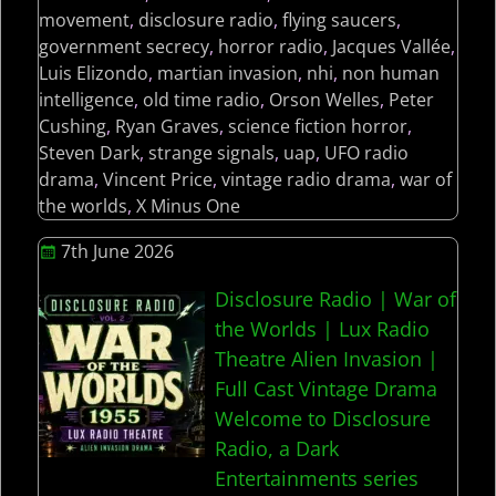
movement
,
disclosure radio
,
flying saucers
,
government secrecy
,
horror radio
,
Jacques Vallée
,
Luis Elizondo
,
martian invasion
,
nhi
,
non human
intelligence
,
old time radio
,
Orson Welles
,
Peter
Cushing
,
Ryan Graves
,
science fiction horror
,
Steven Dark
,
strange signals
,
uap
,
UFO radio
drama
,
Vincent Price
,
vintage radio drama
,
war of
the worlds
,
X Minus One
7th June 2026
Disclosure Radio | War of
the Worlds | Lux Radio
Theatre Alien Invasion |
Full Cast Vintage Drama
Welcome to Disclosure
Radio, a Dark
Entertainments series