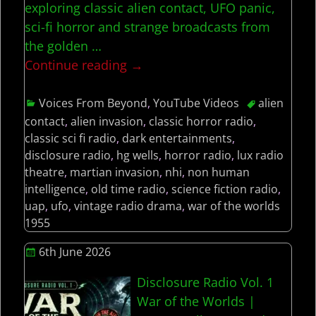
exploring classic alien contact, UFO panic,
sci-fi horror and strange broadcasts from
the golden
…
Continue reading →
Voices From Beyond
,
YouTube Videos
alien
contact
,
alien invasion
,
classic horror radio
,
classic sci fi radio
,
dark entertainments
,
disclosure radio
,
hg wells
,
horror radio
,
lux radio
theatre
,
martian invasion
,
nhi
,
non human
intelligence
,
old time radio
,
science fiction radio
,
uap
,
ufo
,
vintage radio drama
,
war of the worlds
1955
6th June 2026
Disclosure Radio Vol. 1
War of the Worlds |