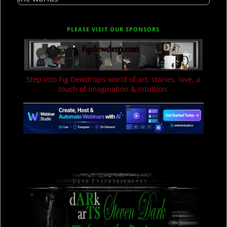
PLEASE VISIT OUR SPONSORS
Step into Fig Dewdrop’s world of art, stories, love, a
touch of imagination & intuition.