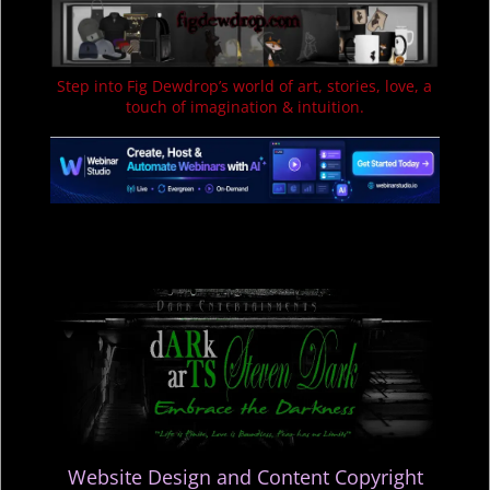
Step into Fig Dewdrop’s world of art, stories, love, a
touch of imagination & intuition.
Website Design and Content Copyright