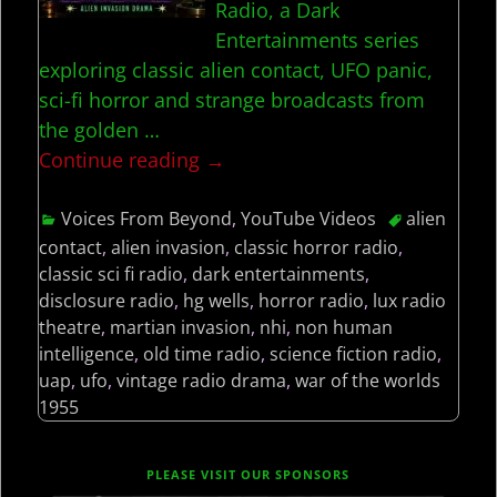
Radio, a Dark
Entertainments series
exploring classic alien contact, UFO panic,
sci-fi horror and strange broadcasts from
the golden
…
Continue reading →
Voices From Beyond
,
YouTube Videos
alien
contact
,
alien invasion
,
classic horror radio
,
classic sci fi radio
,
dark entertainments
,
disclosure radio
,
hg wells
,
horror radio
,
lux radio
theatre
,
martian invasion
,
nhi
,
non human
intelligence
,
old time radio
,
science fiction radio
,
uap
,
ufo
,
vintage radio drama
,
war of the worlds
1955
PLEASE VISIT OUR SPONSORS