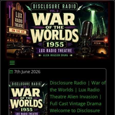
7th June 2026
Disclosure Radio | War of
the Worlds | Lux Radio
Theatre Alien Invasion |
Full Cast Vintage Drama
Welcome to Disclosure