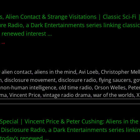
 Alien Contact & Strange Visitations | Classic Sci-Fi 
ure Radio, a Dark Entertainments series linking classic
s renewed interest
…
g →
alien contact
,
aliens in the mind
,
Avi Loeb
,
Christopher Mel
h
,
disclosure movement
,
disclosure radio
,
flying saucers
,
go
,
non-human intelligence
,
old time radio
,
Orson Welles
,
Pete
ama
,
Vincent Price
,
vintage radio drama
,
war of the worlds
,
X
Special | Vincent Price & Peter Cushing: Aliens in the
 Disclosure Radio, a Dark Entertainments series linkin
h today’s renewed
…