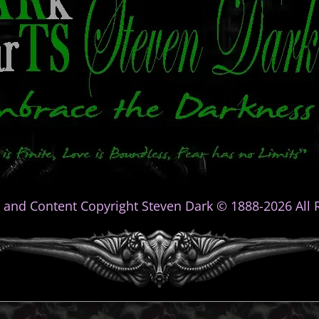
 and Content Copyright Steven Dark © 1888-2026 All R