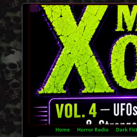
Home
Horror Radio
Dark Fic