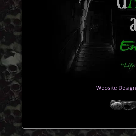
Website Design