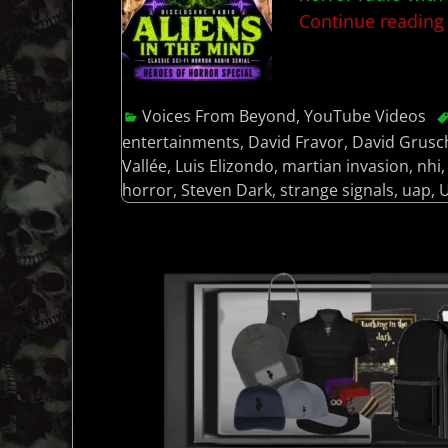
Continue readin
Voices From Beyond
,
YouTube Videos
entertainments
,
David Fravor
,
David Grusc
Vallée
,
Luis Elizondo
,
martian invasion
,
nhi
horror
,
Steven Dark
,
strange signals
,
uap
,
U