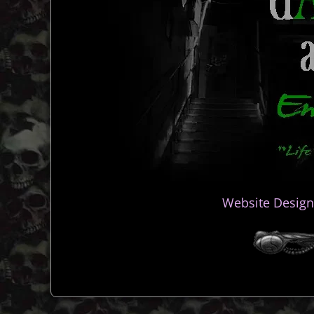
Website Design