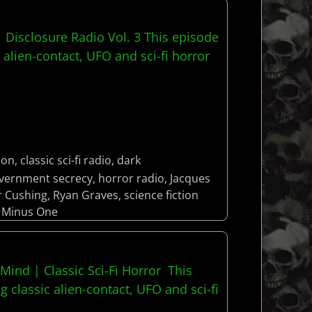
| Disclosure Radio Vol. 3 This episode
 alien-contact, UFO and sci-fi horror
lon
,
classic sci-fi radio
,
dark
vernment secrecy
,
horror radio
,
Jacques
r Cushing
,
Ryan Graves
,
science fiction
 Minus One
 Mind | Classic Sci-Fi Horror This
g classic alien-contact, UFO and sci-fi