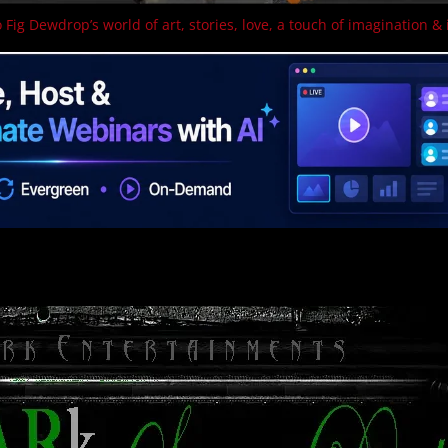
 Fig Dewdrop’s world of art, stories, love, a touch of imagination & 