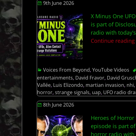
9th June 2026
X Minus One UFOs,
is part of Disclos
radio with today’
Continue readin
Voices From Beyond
,
YouTube Videos
entertainments
,
David Fravor
,
David Grusc
Vallée
,
Luis Elizondo
,
martian invasion
,
nhi
horror
,
strange signals
,
uap
,
UFO radio dr
8th June 2026
Heroes of Horror 
episode is part of
horror radio wit