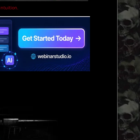
intuition.