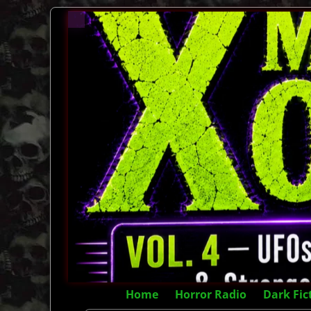
Home
Horror Radio
Dark Fic