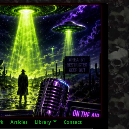
rk
Articles
Library
Contact