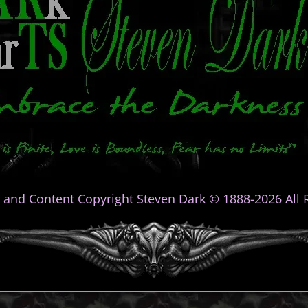
 and Content Copyright Steven Dark © 1888-2026 All R