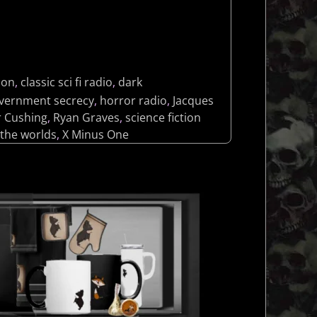
lon
,
classic sci fi radio
,
dark
vernment secrecy
,
horror radio
,
Jacques
r Cushing
,
Ryan Graves
,
science fiction
 the worlds
,
X Minus One