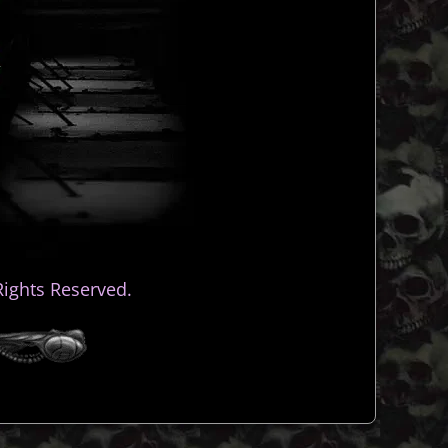
ights Reserved.