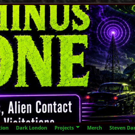
tion
Dark London
Projects
Merch
Steven Da