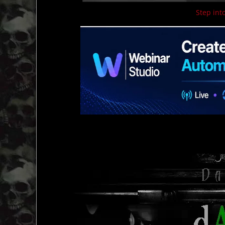
Step into