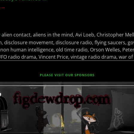
g →
alien contact
,
aliens in the mind
,
Avi Loeb
,
Christopher Mel
h
,
disclosure movement
,
disclosure radio
,
flying saucers
,
go
,
non human intelligence
,
old time radio
,
Orson Welles
,
Pete
FO radio drama
,
Vincent Price
,
vintage radio drama
,
war of
PLEASE VISIT OUR SPONSORS