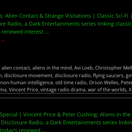
 Alien Contact & Strange Visitations | Classic Sci-Fi 
ure Radio, a Dark Entertainments series linking classic
s renewed interest
…
g →
alien contact
,
aliens in the mind
,
Avi Loeb
,
Christopher Mel
h
,
disclosure movement
,
disclosure radio
,
flying saucers
,
go
,
non-human intelligence
,
old time radio
,
Orson Welles
,
Pete
ama
,
Vincent Price
,
vintage radio drama
,
war of the worlds
,
X
Special | Vincent Price & Peter Cushing: Aliens in the
 Disclosure Radio, a Dark Entertainments series linkin
h today’s renewed
…