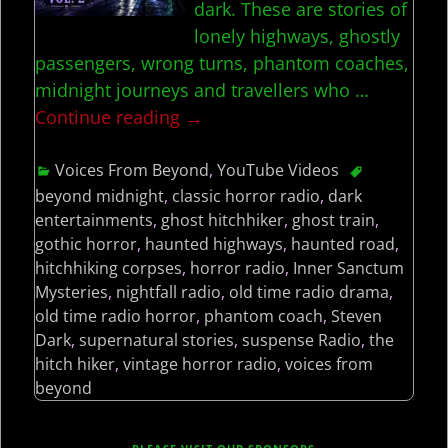
dark. These are stories of
lonely highways, ghostly
passengers, wrong turns, phantom coaches,
midnight journeys and travellers who
…
Continue reading →
Voices From Beyond
,
YouTube Videos
beyond midnight
,
classic horror radio
,
dark
entertainments
,
ghost hitchhiker
,
ghost train
,
gothic horror
,
haunted highways
,
haunted road
,
hitchhiking corpses
,
horror radio
,
Inner Sanctum
Mysteries
,
nightfall radio
,
old time radio drama
,
old time radio horror
,
phantom coach
,
Steven
Dark
,
supernatural stories
,
suspense Radio
,
the
hitch hiker
,
vintage horror radio
,
voices from
beyond