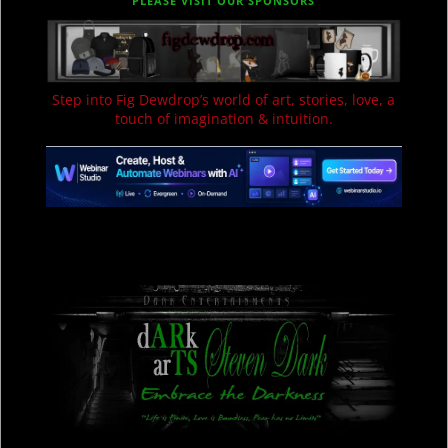
PLEASE VISIT OUR SPONSORS
Step into Fig Dewdrop’s world of art, stories, love, a
touch of imagination & intuition.