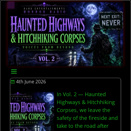
4th June 2026
In Vol. 2 — Haunted
Highways & Hitchhiking
Corpses, we leave the
safety of the fireside and
take to the road after