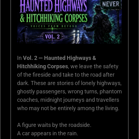
In
Vol. 2 — Haunted Highways &
Hitchhiking Corpses
, we leave the safety
of the fireside and take to the road after
dark. These are stories of lonely highways,
ghostly passengers, wrong turns, phantom
coaches, midnight journeys and travellers
who may not be entirely among the living.
A figure waits by the roadside.
A car appears in the rain.