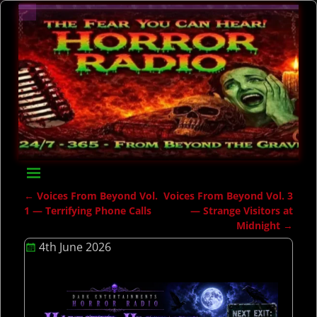
←
Voices From Beyond Vol.
Voices From Beyond Vol. 3
Post navigation
1 — Terrifying Phone Calls
— Strange Visitors at
Midnight
→
4th June 2026