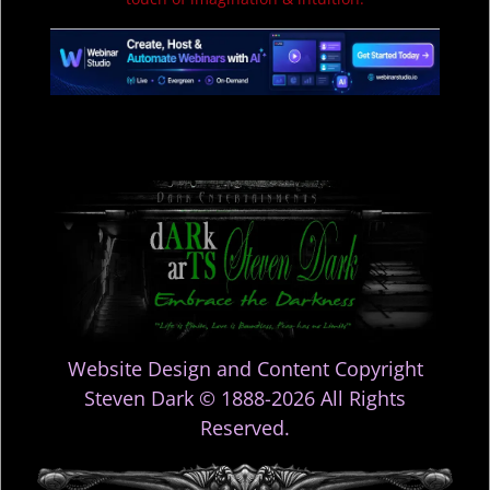
Website Design and Content Copyright
Steven Dark © 1888-2026 All Rights
Reserved.