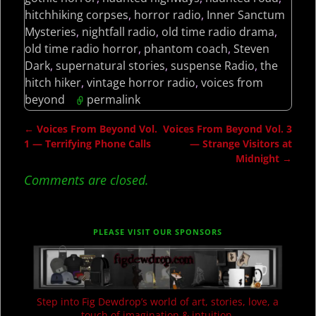
hitchhiking corpses
,
horror radio
,
Inner Sanctum
Mysteries
,
nightfall radio
,
old time radio drama
,
old time radio horror
,
phantom coach
,
Steven
Dark
,
supernatural stories
,
suspense Radio
,
the
hitch hiker
,
vintage horror radio
,
voices from
beyond
permalink
←
Voices From Beyond Vol.
Voices From Beyond Vol. 3
Post navigation
1 — Terrifying Phone Calls
— Strange Visitors at
Midnight
→
Comments are closed.
PLEASE VISIT OUR SPONSORS
Step into Fig Dewdrop’s world of art, stories, love, a
touch of imagination & intuition.