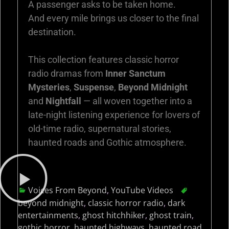
A passenger asks to be taken home.
And every mile brings us closer to the final
destination.
This collection features classic horror
radio dramas from
Inner Sanctum
Mysteries
,
Suspense
,
Beyond Midnight
and
Nightfall
— all woven together into a
late-night listening experience for lovers of
old-time radio, supernatural stories,
haunted roads and Gothic atmosphere.
Voices From Beyond
,
YouTube Videos
beyond midnight
,
classic horror radio
,
dark
entertainments
,
ghost hitchhiker
,
ghost train
,
gothic horror
,
haunted highways
,
haunted road
,