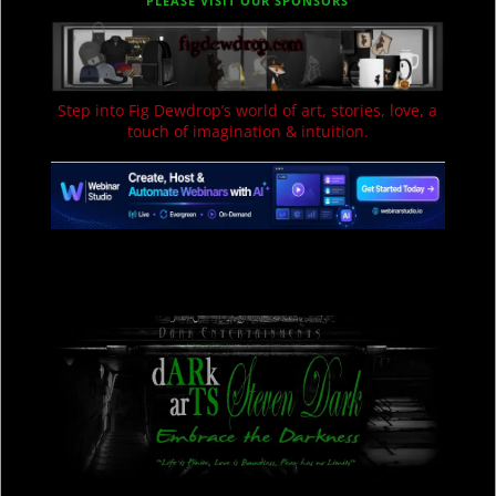
PLEASE VISIT OUR SPONSORS
Step into Fig Dewdrop’s world of art, stories, love, a
touch of imagination & intuition.