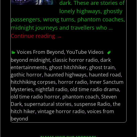
dark. These are stories of
lonely highways, ghostly
passengers, wrong turns, phantom coaches,
midnight journeys and travellers who
…
Continue reading →
Voices From Beyond
,
YouTube Videos
beyond midnight
,
classic horror radio
,
dark
entertainments
,
ghost hitchhiker
,
ghost train
,
gothic horror
,
haunted highways
,
haunted road
,
hitchhiking corpses
,
horror radio
,
Inner Sanctum
Mysteries
,
nightfall radio
,
old time radio drama
,
old time radio horror
,
phantom coach
,
Steven
Dark
,
supernatural stories
,
suspense Radio
,
the
hitch hiker
,
vintage horror radio
,
voices from
beyond