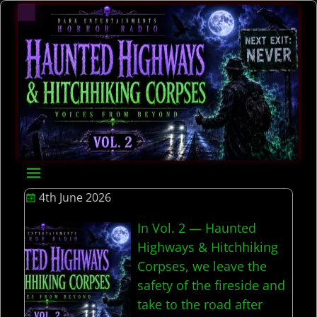
4th June 2026
In Vol. 2 — Haunted
Highways & Hitchhiking
Corpses, we leave the
safety of the fireside and
take to the road after